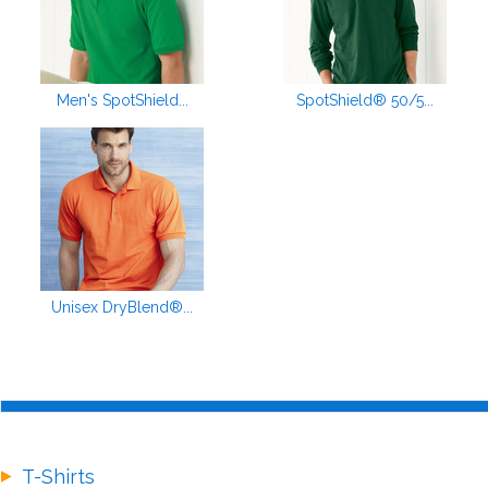
Men's SpotShield...
SpotShield® 50/5...
Unisex DryBlend®...
T-Shirts