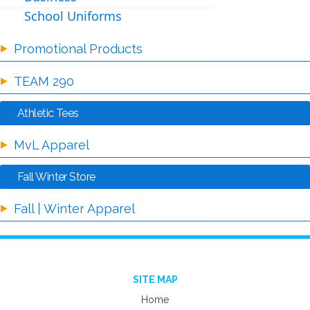
School Uniforms
Promotional Products
TEAM 290
Athletic Tees
MvL Apparel
Fall Winter Store
Fall | Winter Apparel
SITE MAP
Home