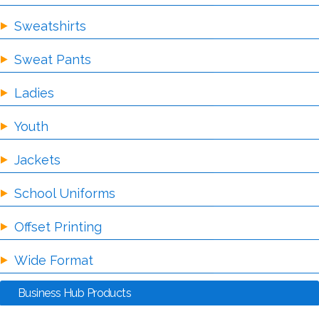
Sweatshirts
Sweat Pants
Ladies
Youth
Jackets
School Uniforms
Offset Printing
Wide Format
Business Hub Products