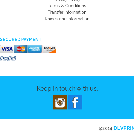
Terms & Conditions
Transfer Information
Rhinestone Information
SECURED PAYMENT
Keep in touch with us.
DLVPRI
@2014