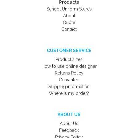
Products
School Uniform Stores
About
Quote
Contact
CUSTOMER SERVICE
Product sizes
How to use online designer
Returns Policy
Guarantee
Shipping information
Where is my order?
ABOUT US
About Us
Feedback
Privacy Policy