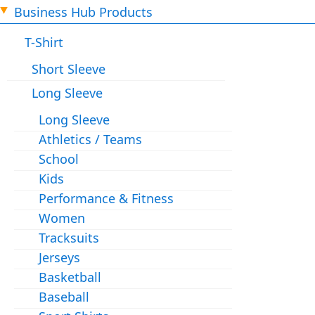
Business Hub Products
T-Shirt
Short Sleeve
Long Sleeve
Long Sleeve
Athletics / Teams
School
Kids
Performance & Fitness
Women
Tracksuits
Jerseys
Basketball
Baseball