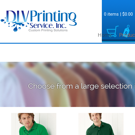
0 items
|
$0.00
Home
Produc