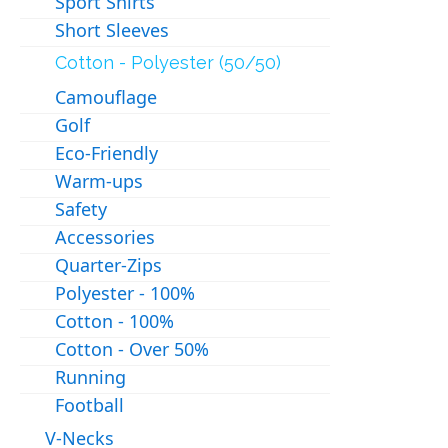
Sport Shirts
Short Sleeves
Cotton - Polyester (50/50)
Camouflage
Golf
Eco-Friendly
Warm-ups
Safety
Accessories
Quarter-Zips
Polyester - 100%
Cotton - 100%
Cotton - Over 50%
Running
Football
V-Necks