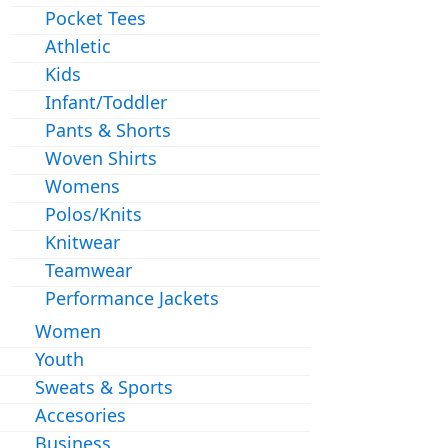
Pocket Tees
Athletic
Kids
Infant/Toddler
Pants & Shorts
Woven Shirts
Womens
Polos/Knits
Knitwear
Teamwear
Performance Jackets
Women
Youth
Sweats & Sports
Accesories
Business