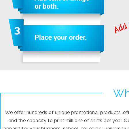
Wh
We offer hundreds of unique promotional products, offs
and the capacity to print millions of shirts per year.
apparel for your business, school, college or university 