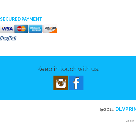
SECURED PAYMENT
Keep in touch with us.
DLVPRI
@2014
v8.611