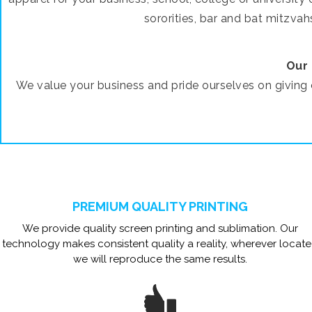
sororities, bar and bat mitzvah
Our 
We value your business and pride ourselves on givin
PREMIUM QUALITY PRINTING
We provide quality screen printing and sublimation. Our
technology makes consistent quality a reality, wherever locat
we will reproduce the same results.