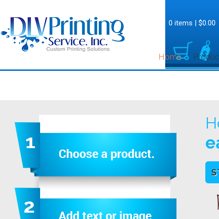
0 items
|
$0.00
Home
Produc
H
e
S