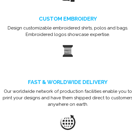
CUSTOM EMBROIDERY
Design customizable embroidered shirts, polos and bags.
Embroidered logos showcase expertise.
FAST & WORLDWIDE DELIVERY
Our worldwide network of production facilities enable you to
print your designs and have them shipped direct to customer
anywhere on earth.