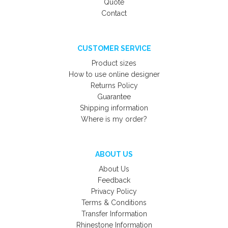
Quote
Contact
CUSTOMER SERVICE
Product sizes
How to use online designer
Returns Policy
Guarantee
Shipping information
Where is my order?
ABOUT US
About Us
Feedback
Privacy Policy
Terms & Conditions
Transfer Information
Rhinestone Information