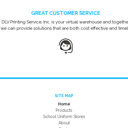
GREAT CUSTOMER SERVICE
DLV Printing Service, Inc. is your virtual warehouse and togethe
we can provide solutions that are both cost effective and timel
SITE MAP
Home
Products
School Uniform Stores
About