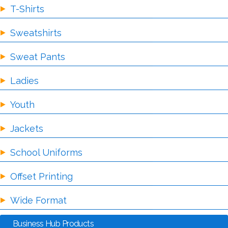
T-Shirts
Sweatshirts
Sweat Pants
Ladies
Youth
Jackets
School Uniforms
Offset Printing
Wide Format
Business Hub Products