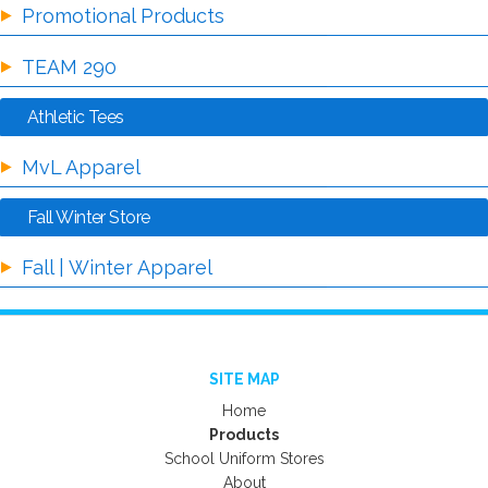
Promotional Products
TEAM 290
Athletic Tees
MvL Apparel
Fall Winter Store
Fall | Winter Apparel
SITE MAP
Home
Products
School Uniform Stores
About