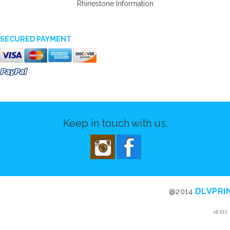
Rhinestone Information
SECURED PAYMENT
Keep in touch with us.
DLVPRI
@2014
v8.611