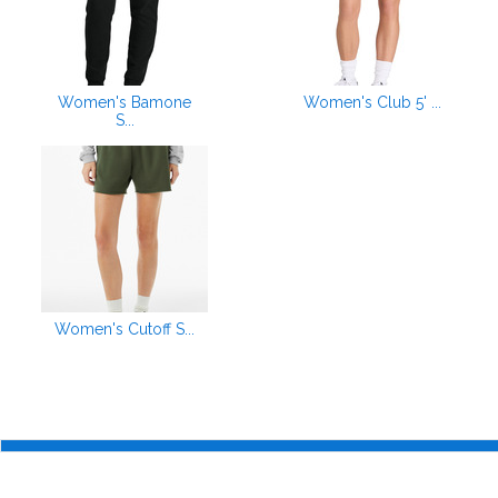
Women's Bamone
Women's Club 5' ...
S...
Women's Cutoff S...