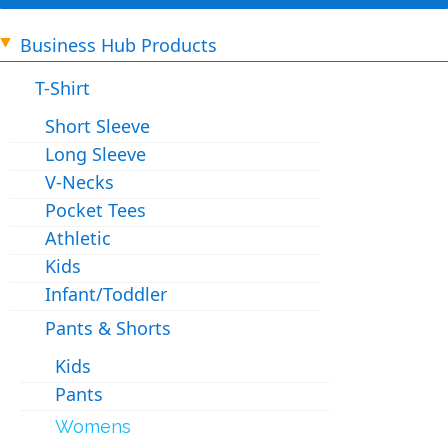
Business Hub Products
T-Shirt
Short Sleeve
Long Sleeve
V-Necks
Pocket Tees
Athletic
Kids
Infant/Toddler
Pants & Shorts
Kids
Pants
Womens