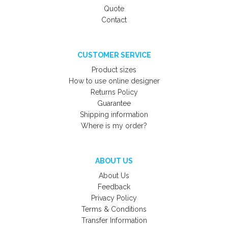
Quote
Contact
CUSTOMER SERVICE
Product sizes
How to use online designer
Returns Policy
Guarantee
Shipping information
Where is my order?
ABOUT US
About Us
Feedback
Privacy Policy
Terms & Conditions
Transfer Information