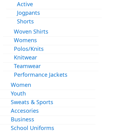
Active
Jogpants
Shorts
Woven Shirts
Womens
Polos/Knits
Knitwear
Teamwear
Performance Jackets
Women
Youth
Sweats & Sports
Accesories
Business
School Uniforms