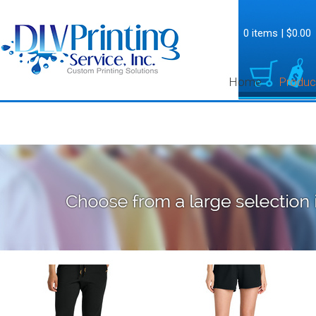
0 items
|
$0.00
Home
Produc