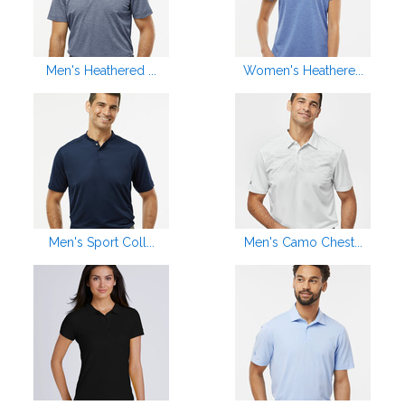
Men's Heathered ...
Women's Heathere...
Men's Sport Coll...
Men's Camo Chest...