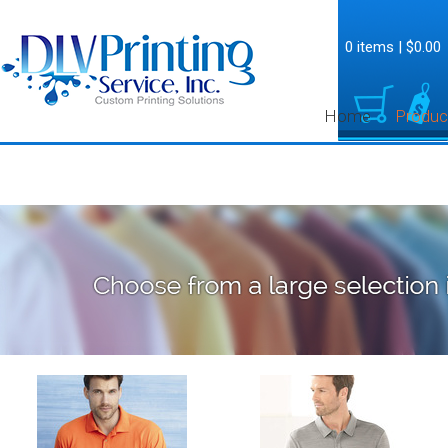
0 items
|
$0.00
Home
Produc