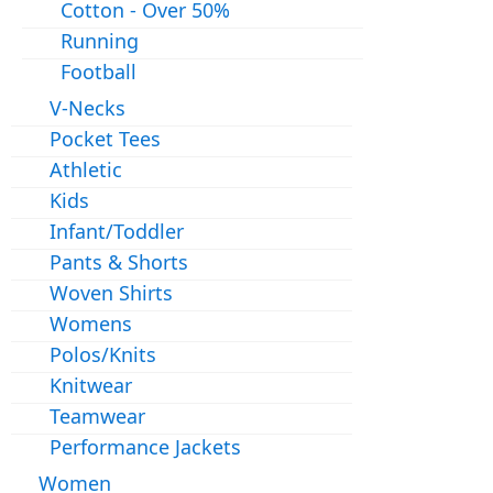
Cotton - Over 50%
Running
Football
V-Necks
Pocket Tees
Athletic
Kids
Infant/Toddler
Pants & Shorts
Woven Shirts
Womens
Polos/Knits
Knitwear
Teamwear
Performance Jackets
Women