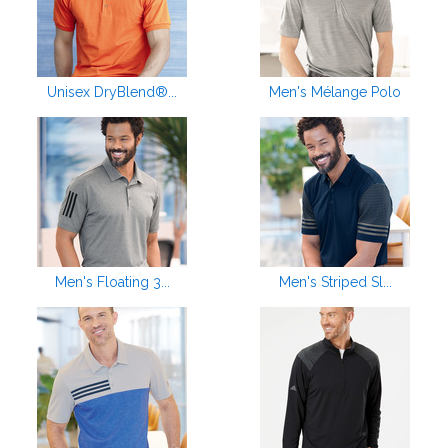
Unisex DryBlend®...
Men's Mélange Polo
Men's Floating 3...
Men's Striped Sl...