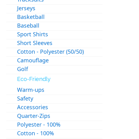
Jerseys
Basketball
Baseball
Sport Shirts
Short Sleeves
Cotton - Polyester (50/50)
Camouflage
Golf
Eco-Friendly
Warm-ups
Safety
Accessories
Quarter-Zips
Polyester - 100%
Cotton - 100%