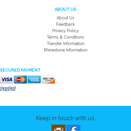
ABOUT US
About Us
Feedback
Privacy Policy
Terms & Conditions
Transfer Information
Rhinestone Information
SECURED PAYMENT
Keep in touch with us.