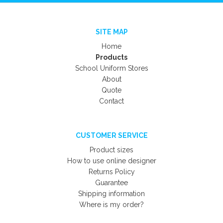
SITE MAP
Home
Products
School Uniform Stores
About
Quote
Contact
CUSTOMER SERVICE
Product sizes
How to use online designer
Returns Policy
Guarantee
Shipping information
Where is my order?