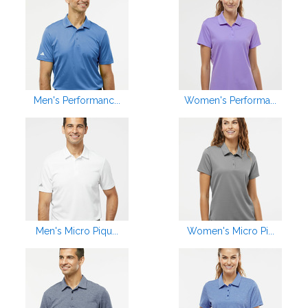
Men's Performanc...
Women's Performa...
Men's Micro Piqu...
Women's Micro Pi...