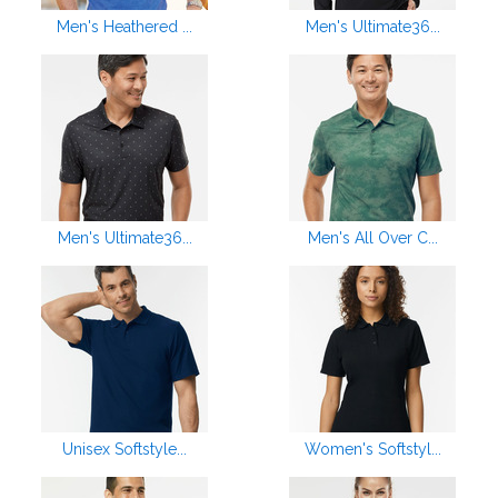
Men's Heathered ...
Men's Ultimate36...
Men's Ultimate36...
Men's All Over C...
Unisex Softstyle...
Women's Softstyl...