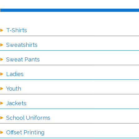
T-Shirts
Sweatshirts
Sweat Pants
Ladies
Youth
Jackets
School Uniforms
Offset Printing