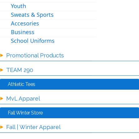
Youth
Sweats & Sports
Accesories
Business
School Uniforms
Promotional Products
TEAM 290
Athletic Tees
MvL Apparel
Fall Winter Store
Fall | Winter Apparel