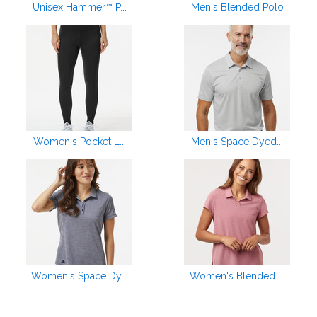
Unisex Hammer™ P...
Men's Blended Polo
Women's Pocket L...
Men's Space Dyed...
Women's Space Dy...
Women's Blended ...