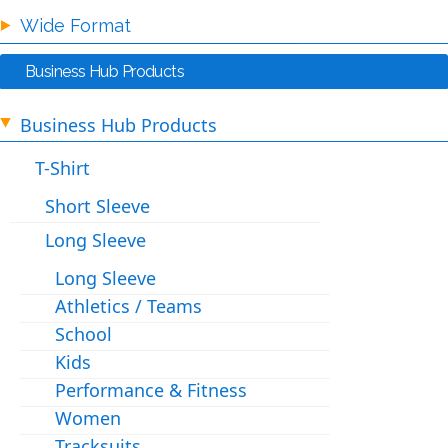
Wide Format
Business Hub Products
Business Hub Products
T-Shirt
Short Sleeve
Long Sleeve
Long Sleeve
Athletics / Teams
School
Kids
Performance & Fitness
Women
Tracksuits