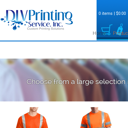
0 items
|
$0.00
Home
Produc