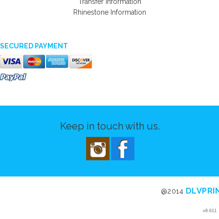
Transfer Information
Rhinestone Information
SECURED PAYMENT
Keep in touch with us.
DLVPRI
@2014
v8.611