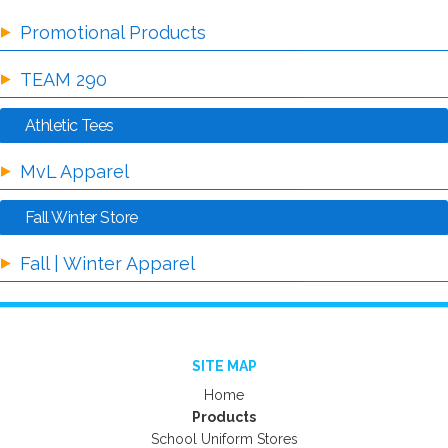
Promotional Products
TEAM 290
Athletic Tees
MvL Apparel
Fall Winter Store
Fall | Winter Apparel
SITE MAP
Home
Products
School Uniform Stores