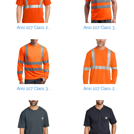
Ansi 107 Class 2...
Ansi 107 Class 3...
Ansi 107 Class 3...
Ansi 107 Class 2...