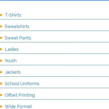
T-Shirts
Sweatshirts
Sweat Pants
Ladies
Youth
Jackets
School Uniforms
Offset Printing
Wide Format