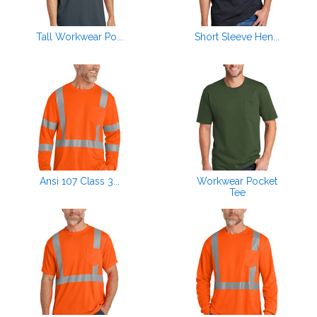
Tall Workwear Po...
Short Sleeve Hen...
Ansi 107 Class 3...
Workwear Pocket
Tee