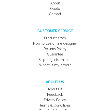
About
Quote
Contact
CUSTOMER SERVICE
Product sizes
How to use online designer
Returns Policy
Guarantee
Shipping information
Where is my order?
ABOUT US
About Us
Feedback
Privacy Policy
Terms & Conditions