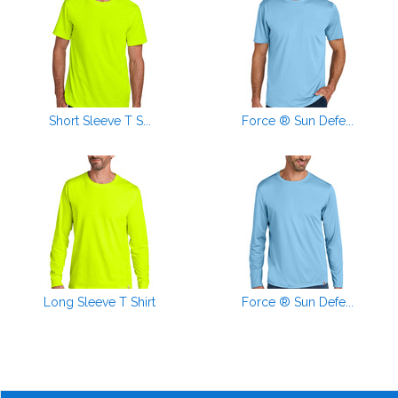
Short Sleeve T S...
Force ® Sun Defe...
Long Sleeve T Shirt
Force ® Sun Defe...