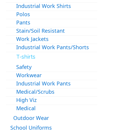
Industrial Work Shirts
Polos
Pants
Stain/Soil Resistant
Work Jackets
Industrial Work Pants/Shorts
T-shirts
Safety
Workwear
Industrial Work Pants
Medical/Scrubs
High Viz
Medical
Outdoor Wear
School Uniforms