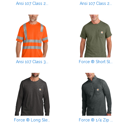
Ansi 107 Class 2...
Ansi 107 Class 2...
Ansi 107 Class 3...
Force ® Short Sl...
Force ® Long Sle...
Force ® 1/4 Zip ...