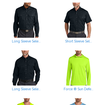
Long Sleeve Sele...
Short Sleeve Sel...
Long Sleeve Sele...
Force ® Sun Defe...