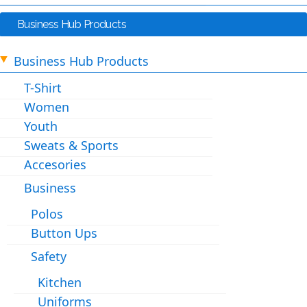
Business Hub Products
Business Hub Products
T-Shirt
Women
Youth
Sweats & Sports
Accesories
Business
Polos
Button Ups
Safety
Kitchen
Uniforms