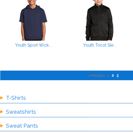
Youth Sport Wick...
Youth Tricot Sle...
« Previous
1
2
3
T-Shirts
Sweatshirts
Sweat Pants