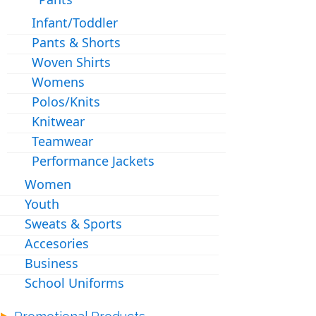
Infant/Toddler
Pants & Shorts
Woven Shirts
Womens
Polos/Knits
Knitwear
Teamwear
Performance Jackets
Women
Youth
Sweats & Sports
Accesories
Business
School Uniforms