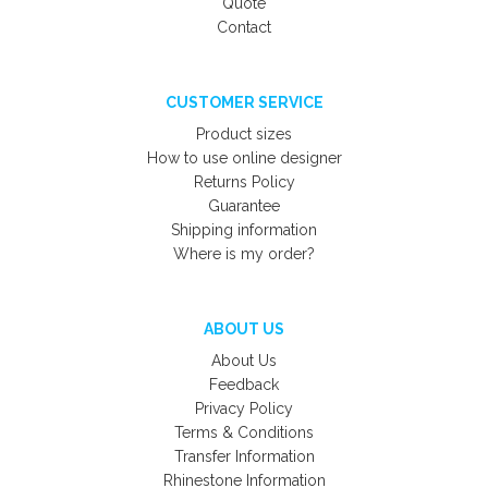
Quote
Contact
CUSTOMER SERVICE
Product sizes
How to use online designer
Returns Policy
Guarantee
Shipping information
Where is my order?
ABOUT US
About Us
Feedback
Privacy Policy
Terms & Conditions
Transfer Information
Rhinestone Information