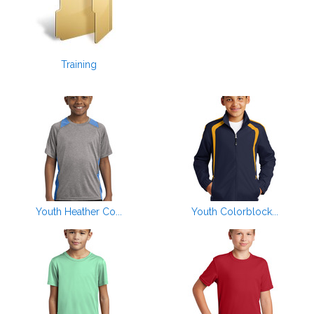
Training
Youth Heather Co...
Youth Colorblock...