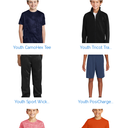
Youth CamoHex Tee
Youth Tricot Tra...
Youth Sport Wick...
Youth PosiCharge...