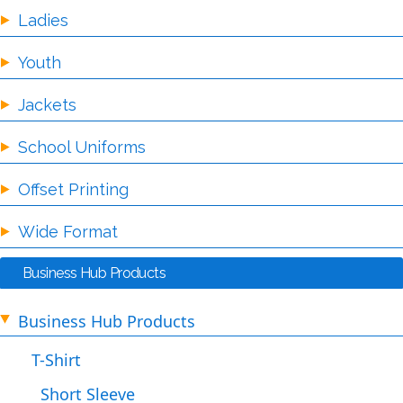
Ladies
Youth
Jackets
School Uniforms
Offset Printing
Wide Format
Business Hub Products
Business Hub Products
T-Shirt
Short Sleeve