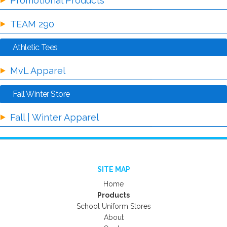
Promotional Products
TEAM 290
Athletic Tees
MvL Apparel
Fall Winter Store
Fall | Winter Apparel
SITE MAP
Home
Products
School Uniform Stores
About