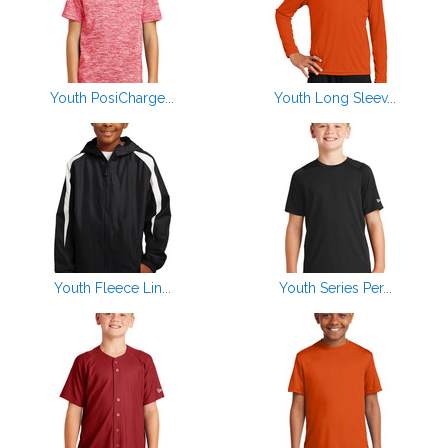
Youth PosiCharge...
Youth Long Sleev...
Youth Fleece Lin...
Youth Series Per...