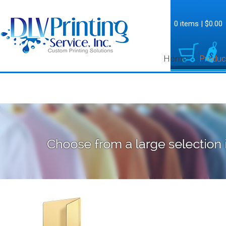
0 items
|
$0.00
Home
Produc