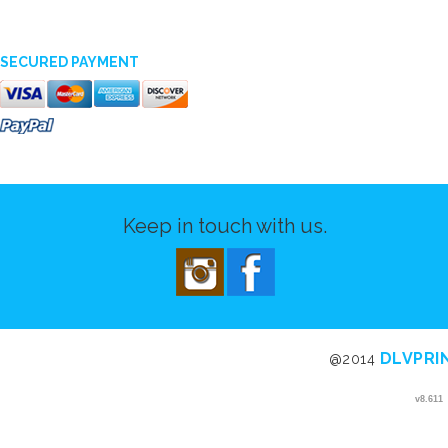
SECURED PAYMENT
Keep in touch with us.
DLVPRI
@2014
v8.611