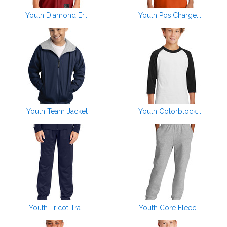
Youth Diamond Er...
Youth PosiCharge...
Youth Team Jacket
Youth Colorblock...
Youth Tricot Tra...
Youth Core Fleec...