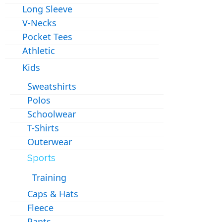
Long Sleeve
V-Necks
Pocket Tees
Athletic
Kids
Sweatshirts
Polos
Schoolwear
T-Shirts
Outerwear
Sports
Training
Caps & Hats
Fleece
Pants