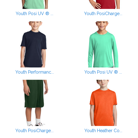
Youth Posi UV ® ...
Youth PosiCharge...
Youth Performanc...
Youth Posi UV ® ...
Youth PosiCharge...
Youth Heather Co...