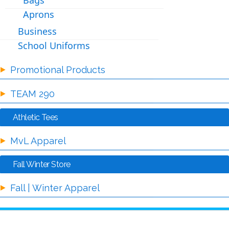
Bags
Aprons
Business
School Uniforms
Promotional Products
TEAM 290
Athletic Tees
MvL Apparel
Fall Winter Store
Fall | Winter Apparel