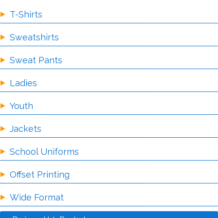
T-Shirts
Sweatshirts
Sweat Pants
Ladies
Youth
Jackets
School Uniforms
Offset Printing
Wide Format