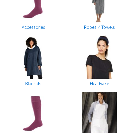
Accessories
Robes / Towels
Blankets
Headwear