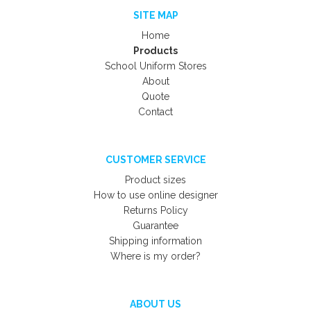
SITE MAP
Home
Products
School Uniform Stores
About
Quote
Contact
CUSTOMER SERVICE
Product sizes
How to use online designer
Returns Policy
Guarantee
Shipping information
Where is my order?
ABOUT US