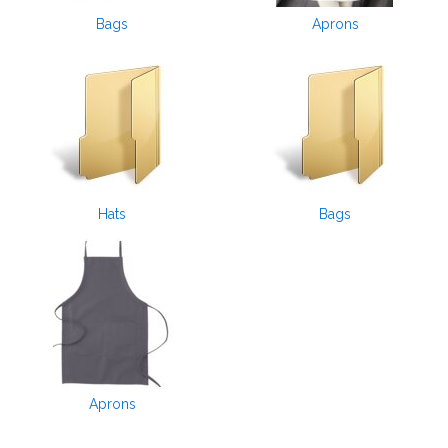
Bags
Aprons
Hats
Bags
Aprons