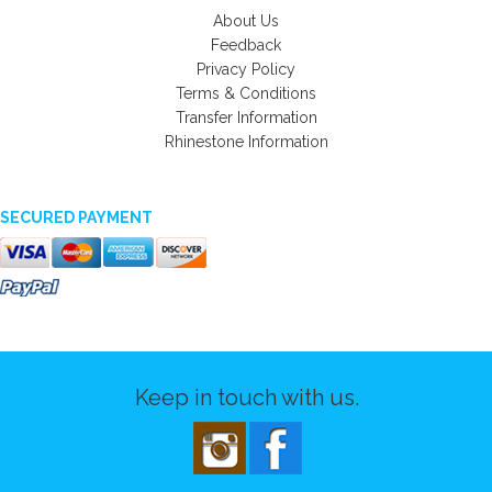
About Us
Feedback
Privacy Policy
Terms & Conditions
Transfer Information
Rhinestone Information
SECURED PAYMENT
Keep in touch with us.