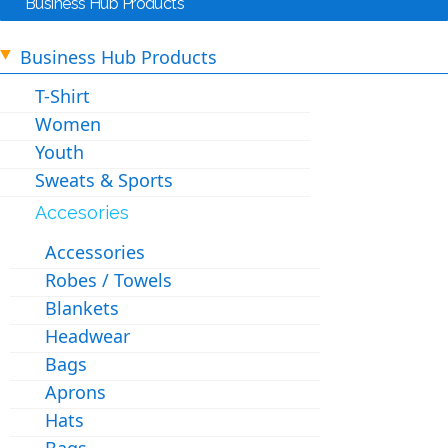
Business Hub Products
Business Hub Products
T-Shirt
Women
Youth
Sweats & Sports
Accesories
Accessories
Robes / Towels
Blankets
Headwear
Bags
Aprons
Hats