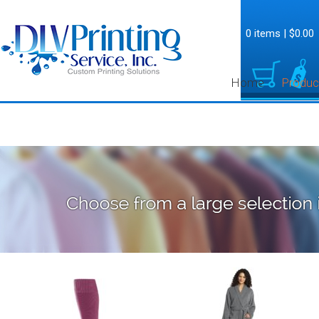
0 items
|
$0.00
Home
Produc