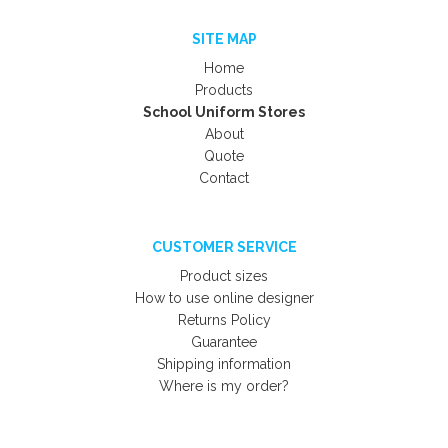
SITE MAP
Home
Products
School Uniform Stores
About
Quote
Contact
CUSTOMER SERVICE
Product sizes
How to use online designer
Returns Policy
Guarantee
Shipping information
Where is my order?