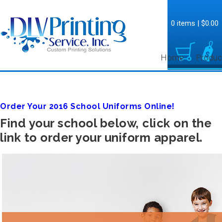
0 items
|
$0.00
Home
Produc
Order Your 2016 School Uniforms Online!
Find your school below, click on the
link to order your uniform apparel.