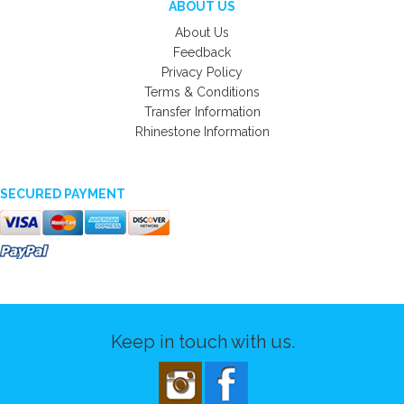
ABOUT US
About Us
Feedback
Privacy Policy
Terms & Conditions
Transfer Information
Rhinestone Information
SECURED PAYMENT
Keep in touch with us.