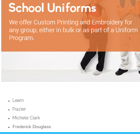
Learn
Frazier
Michele Clark
Frederick Douglass