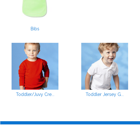
Bibs
Toddler/Juvy Cre...
Toddler Jersey G...