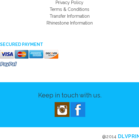
Privacy Policy
Terms & Conditions
Transfer Information
Rhinestone Information
SECURED PAYMENT
Keep in touch with us.
DLVPRI
@2014