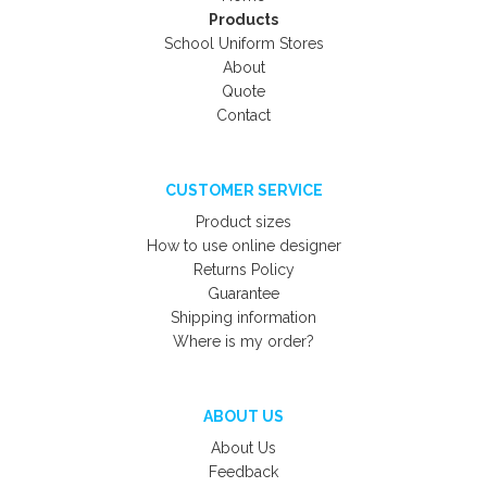
Products
School Uniform Stores
About
Quote
Contact
CUSTOMER SERVICE
Product sizes
How to use online designer
Returns Policy
Guarantee
Shipping information
Where is my order?
ABOUT US
About Us
Feedback