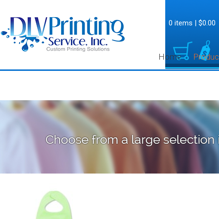
0 items
|
$0.00
Home
Produc