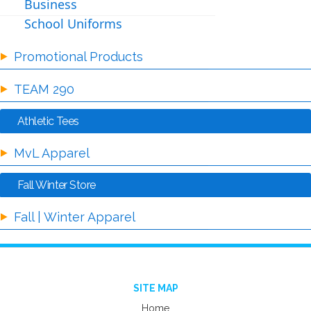
Business
School Uniforms
Promotional Products
TEAM 290
Athletic Tees
MvL Apparel
Fall Winter Store
Fall | Winter Apparel
SITE MAP
Home