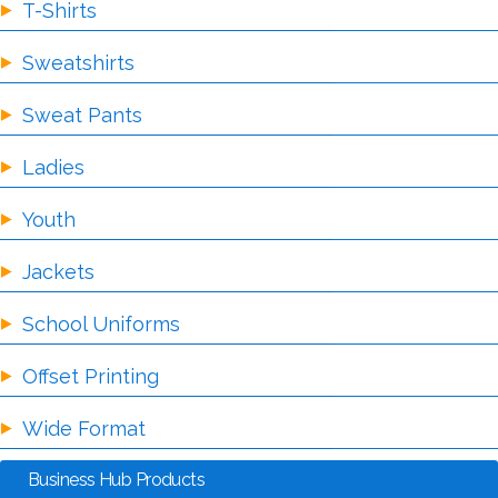
T-Shirts
Sweatshirts
Sweat Pants
Ladies
Youth
Jackets
School Uniforms
Offset Printing
Wide Format
Business Hub Products