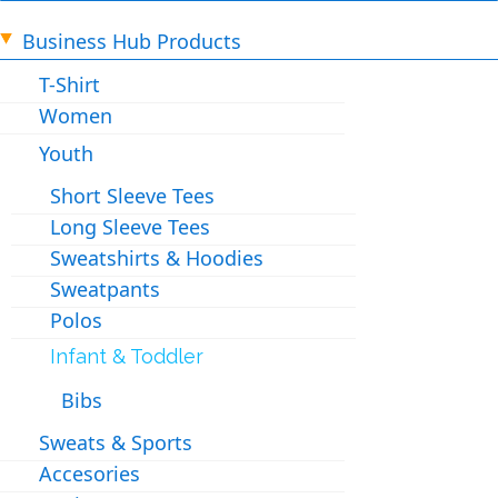
Business Hub Products
T-Shirt
Women
Youth
Short Sleeve Tees
Long Sleeve Tees
Sweatshirts & Hoodies
Sweatpants
Polos
Infant & Toddler
Bibs
Sweats & Sports
Accesories