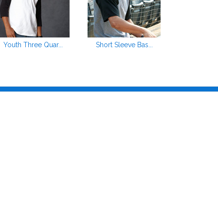
Youth Three Quar...
Short Sleeve Bas...