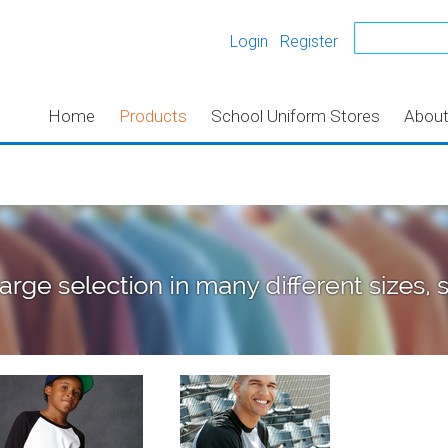
Login
Register
Home
Products
School Uniform Stores
Abou