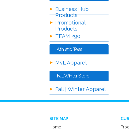
Business Hub
Products
Promotional
Products
TEAM 290
Athletic Tees
MvL Apparel
Fall Winter Store
Fall | Winter Apparel
SITE MAP
CUS
Home
Prod