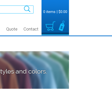
0 items
|
$0.00
t
Quote
Contact