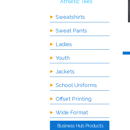
Athletic Tees
Sweatshirts
Sweat Pants
Ladies
Youth
Jackets
School Uniforms
Offset Printing
Wide Format
Business Hub Products