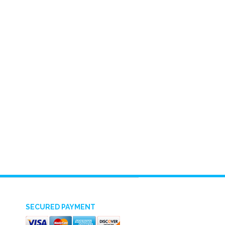
SECURED PAYMENT