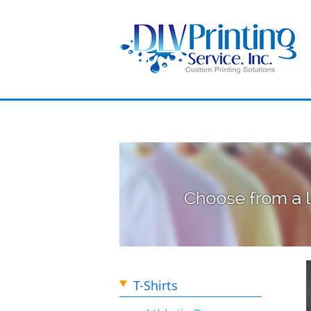
T-Shirts