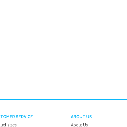
TOMER SERVICE
ABOUT US
uct sizes
About Us