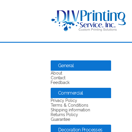
General
About
Contact
Feedback
Commercial
Privacy Policy
Terms & Conditions
Shipping information
Returns Policy
Guarantee
Decoration Processes