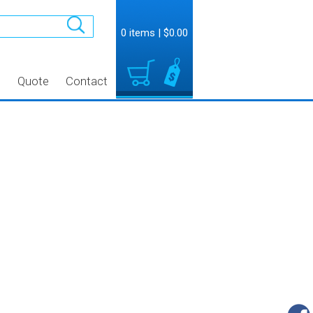
0 items
|
$0.00
t
Quote
Contact