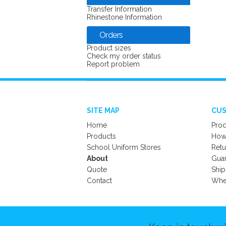
Transfer Information
Rhinestone Information
Orders
Product sizes
Check my order status
Report problem
SITE MAP
CUS
Home
Prod
Products
How 
School Uniform Stores
Retu
About
Gua
Quote
Ship
Contact
Wher