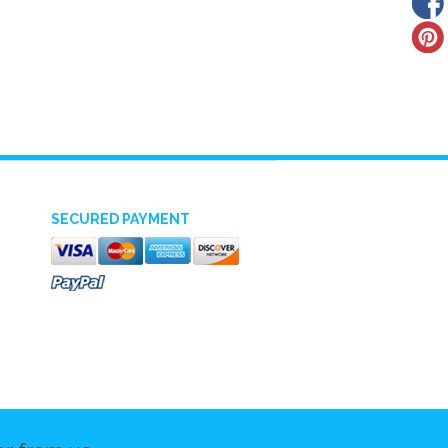
SECURED PAYMENT