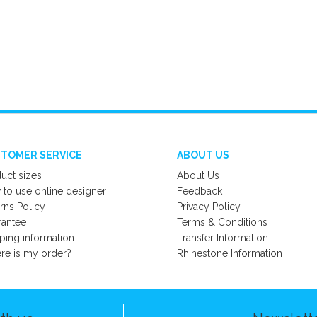
TOMER SERVICE
ABOUT US
uct sizes
About Us
to use online designer
Feedback
rns Policy
Privacy Policy
rantee
Terms & Conditions
ping information
Transfer Information
e is my order?
Rhinestone Information