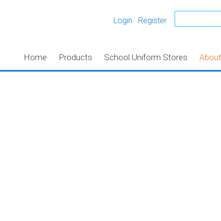
Login
Register
Home
Products
School Uniform Stores
Abou