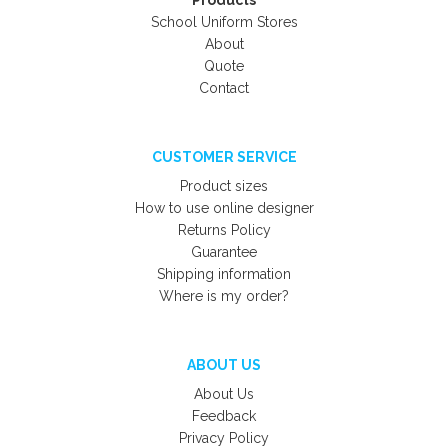
Products
School Uniform Stores
About
Quote
Contact
CUSTOMER SERVICE
Product sizes
How to use online designer
Returns Policy
Guarantee
Shipping information
Where is my order?
ABOUT US
About Us
Feedback
Privacy Policy