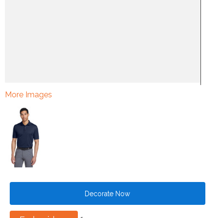
More Images
Decorate Now