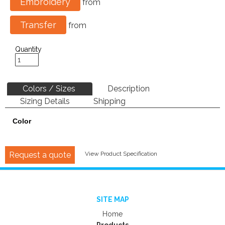
Embroidery
from
Transfer
from
Quantity
Colors / Sizes
Description
Sizing Details
Shipping
Color
Request a quote
View Product Specification
SITE MAP
Home