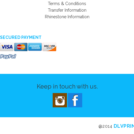
Terms & Conditions
Transfer Information
Rhinestone Information
SECURED PAYMENT
Keep in touch with us.
DLVPRI
@2014