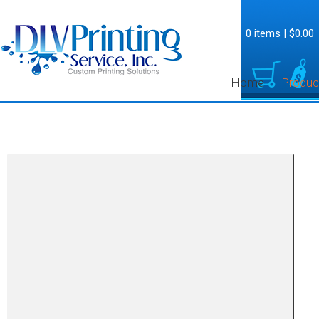
0 items
|
$0.00
Home
Produc