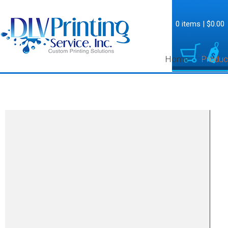
0 items
|
$0.00
Home
Produc