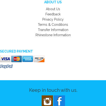
ABOUT US
About Us
Feedback
Privacy Policy
Terms & Conditions
Transfer Information
Rhinestone Information
SECURED PAYMENT
Keep in touch with us.