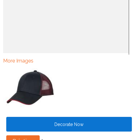
More Images
Decorate Now