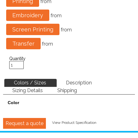
Printing
from
Embroidery
from
Screen Printing
from
Transfer
from
Quantity
Colors / Sizes
Description
Sizing Details
Shipping
Color
Request a quote
View Product Specification