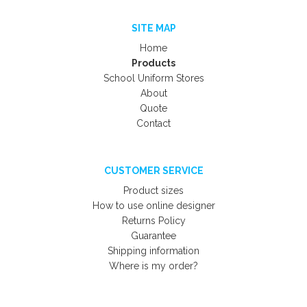
SITE MAP
Home
Products
School Uniform Stores
About
Quote
Contact
CUSTOMER SERVICE
Product sizes
How to use online designer
Returns Policy
Guarantee
Shipping information
Where is my order?