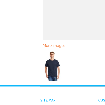
More Images
SITE MAP
CUS