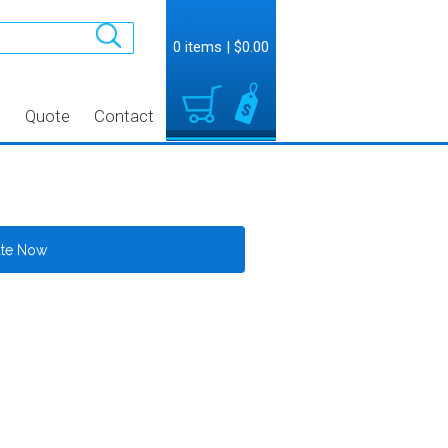
0 items
|
$0.00
t
Quote
Contact
ate Now