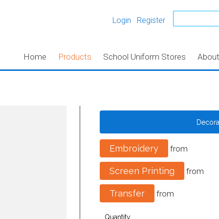
Login
Register
Home
Products
School Uniform Stores
Abou
Decor
Embroidery
from
Screen Printing
from
Transfer
from
Quantity