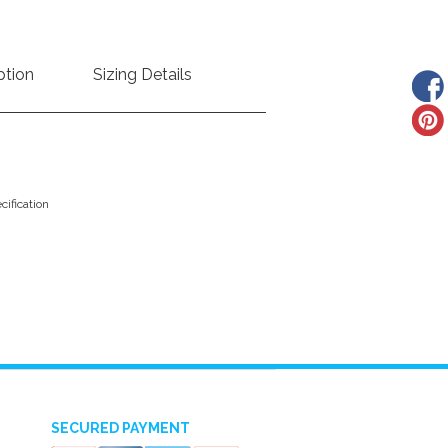
ption
Sizing Details
ification
SECURED PAYMENT