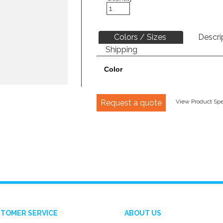
Colors / Sizes
Descri
Shipping
Color
Request a quote
View Product Spec
TOMER SERVICE
ABOUT US