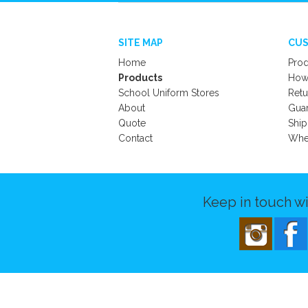
SITE MAP
CUS
Home
Prod
Products
How 
School Uniform Stores
Retu
About
Gua
Quote
Ship
Contact
Wher
Keep in touch wi