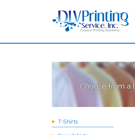
T-Shirts