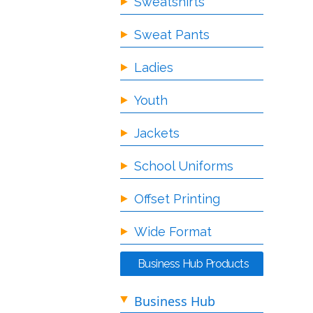
Sweatshirts
Sweat Pants
Ladies
Youth
Jackets
School Uniforms
Offset Printing
Wide Format
Business Hub Products
Business Hub