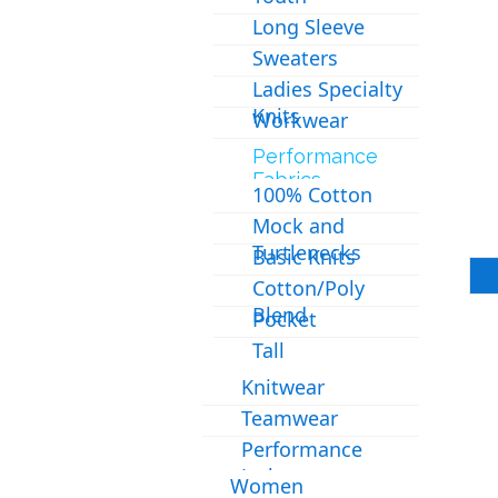
Long Sleeve
Sweaters
Ladies Specialty
Knits
Workwear
Performance
Fabrics
100% Cotton
Mock and
Turtlenecks
Basic Knits
Cotton/Poly
Blend
Pocket
Tall
Knitwear
Teamwear
Performance
Jackets
Women