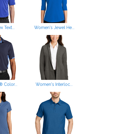
x Text...
Women's Jewel He...
 Color...
Women's Interloc...