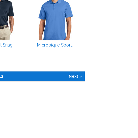
t Snag...
Micropique Sport...
12
Next »