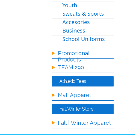
Youth
Sweats & Sports
Accesories
Business
School Uniforms
Promotional
Products
TEAM 290
Athletic Tees
MvL Apparel
Fall Winter Store
Fall | Winter Apparel