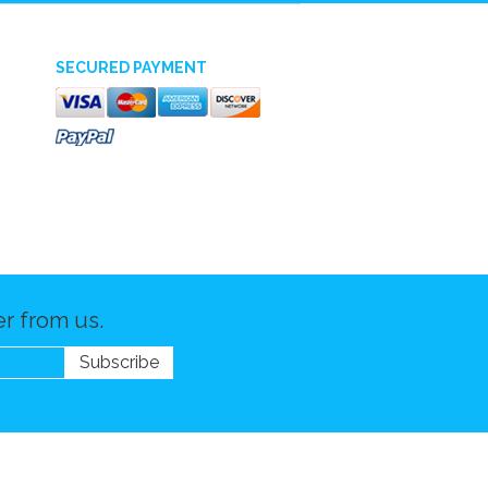
SECURED PAYMENT
r from us.