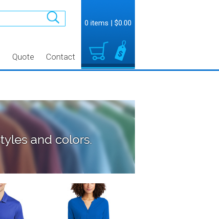
0 items
|
$0.00
t
Quote
Contact