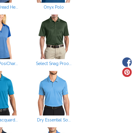
ead He...
Onyx Polo
siChar...
Select Snag Proo...
cquard...
Dry Essential So...