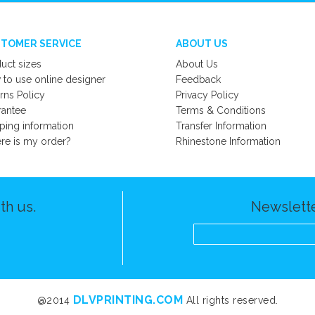
TOMER SERVICE
ABOUT US
uct sizes
About Us
to use online designer
Feedback
rns Policy
Privacy Policy
rantee
Terms & Conditions
ping information
Transfer Information
e is my order?
Rhinestone Information
th us.
Newslette
DLVPRINTING.COM
@2014
All rights reserved.