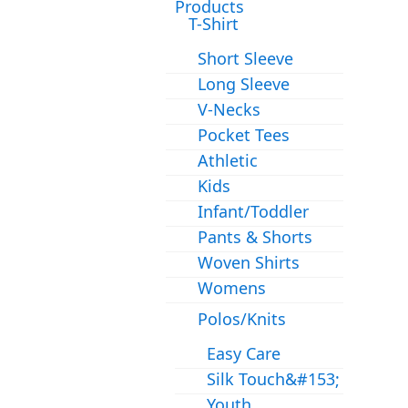
Products
T-Shirt
Short Sleeve
Long Sleeve
V-Necks
Pocket Tees
Athletic
Kids
Infant/Toddler
Pants & Shorts
Woven Shirts
Womens
Polos/Knits
Easy Care
Silk Touch&#153;
Youth