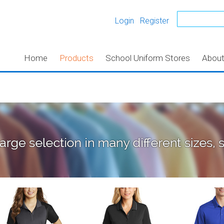
Login
Register
Home
Products
School Uniform Stores
Abou