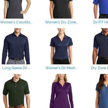
Women's Colorblo...
Women's Dry Zone...
Dri FIT He
Long Sleeve Dri ...
Women's Dri Mesh...
Dry Zone ®