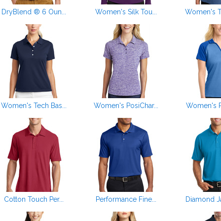
DryBlend ® 6 Oun...
Women's Silk Tou...
Women's Tr
Women's Tech Bas...
Women's PosiChar...
Women's Po
Cotton Touch Per...
Performance Fine...
Diamond Ja