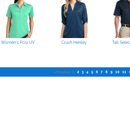
Women's Posi UV ...
Crush Henley
Tall Selec
« Previous
1
2
3
4
5
6
7
8
9
10
11