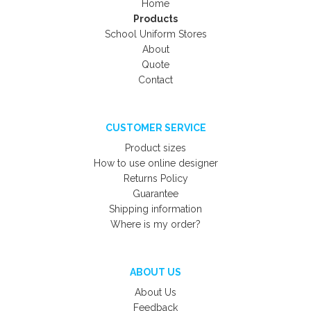
Home
Products
School Uniform Stores
About
Quote
Contact
CUSTOMER SERVICE
Product sizes
How to use online designer
Returns Policy
Guarantee
Shipping information
Where is my order?
ABOUT US
About Us
Feedback