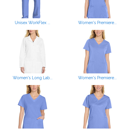
Unisex WorkFlex ...
Women's Premiere...
Women's Long Lab...
Women's Premiere...