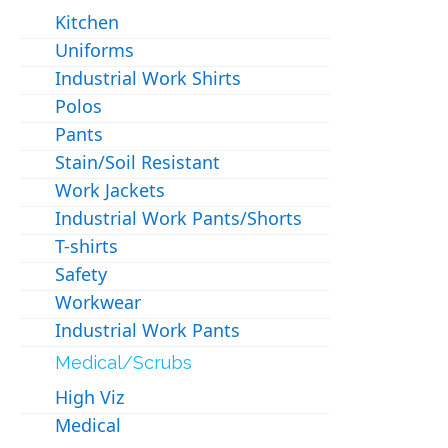
Kitchen
Uniforms
Industrial Work Shirts
Polos
Pants
Stain/Soil Resistant
Work Jackets
Industrial Work Pants/Shorts
T-shirts
Safety
Workwear
Industrial Work Pants
Medical/Scrubs
High Viz
Medical