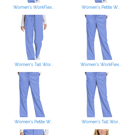
Women's WorkFlex...
Women's Petite W...
Women's Tall Wor...
Women's WorkFlex...
Women's Petite W...
Women's Tall Wor...