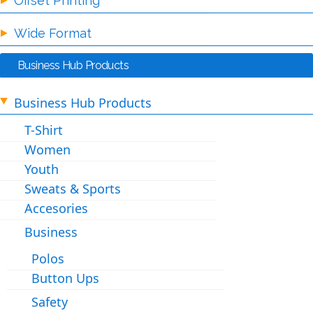
Offset Printing
Wide Format
Business Hub Products
Business Hub Products
T-Shirt
Women
Youth
Sweats & Sports
Accesories
Business
Polos
Button Ups
Safety