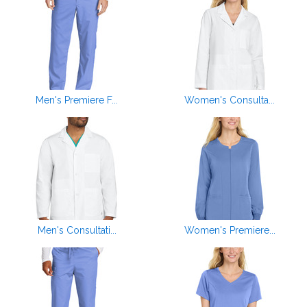
Men's Premiere F...
Women's Consulta...
Men's Consultati...
Women's Premiere...