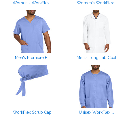
Women's WorkFlex...
Women's WorkFlex...
Men's Premiere F...
Men's Long Lab Coat
WorkFlex Scrub Cap
Unisex WorkFlex ...