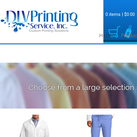
0 items
|
$0.00
Home
Produc