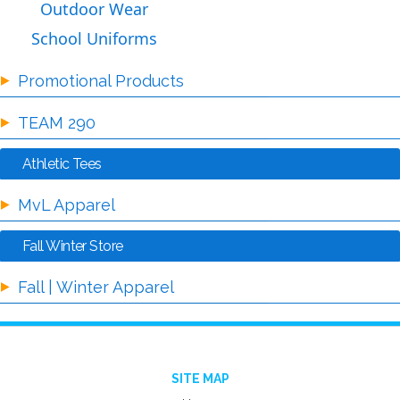
Outdoor Wear
School Uniforms
Promotional Products
TEAM 290
Athletic Tees
MvL Apparel
Fall Winter Store
Fall | Winter Apparel
SITE MAP