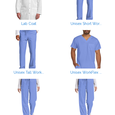
Lab Coat
Unisex Short Wor...
Unisex Tall Work...
Unisex WorkFlex ...