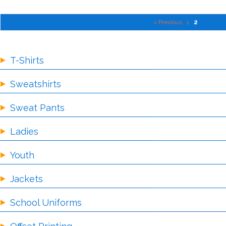
« Previous
1
2
T-Shirts
Sweatshirts
Sweat Pants
Ladies
Youth
Jackets
School Uniforms