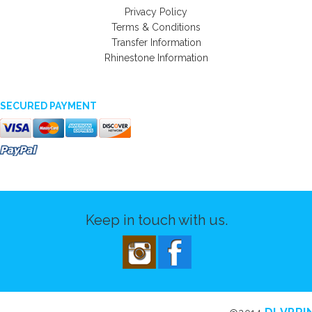
Privacy Policy
Terms & Conditions
Transfer Information
Rhinestone Information
SECURED PAYMENT
Keep in touch with us.