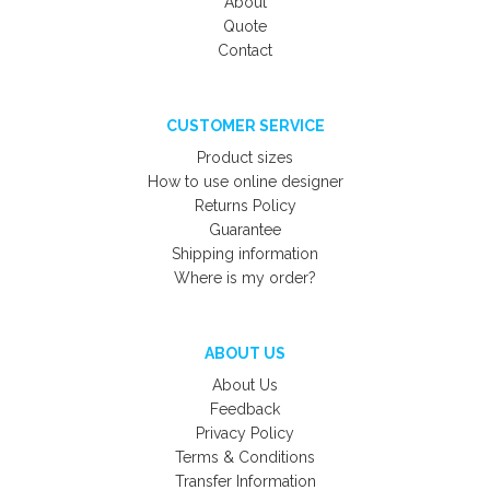
About
Quote
Contact
CUSTOMER SERVICE
Product sizes
How to use online designer
Returns Policy
Guarantee
Shipping information
Where is my order?
ABOUT US
About Us
Feedback
Privacy Policy
Terms & Conditions
Transfer Information