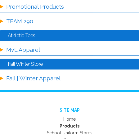
Promotional Products
TEAM 290
Athletic Tees
MvL Apparel
Fall Winter Store
Fall | Winter Apparel
SITE MAP
Home
Products
School Uniform Stores