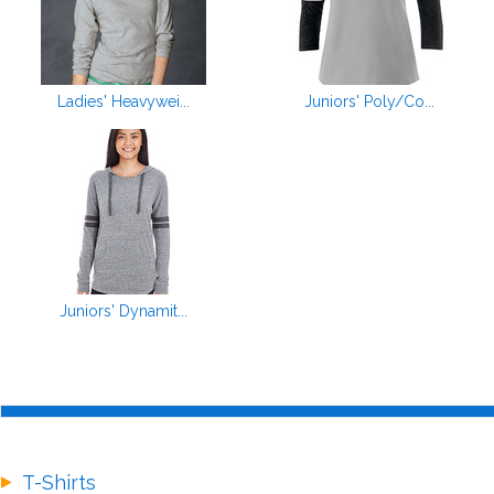
Ladies' Heavywei...
Juniors' Poly/Co...
Juniors' Dynamit...
T-Shirts