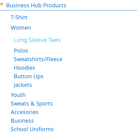
Business Hub Products
T-Shirt
Women
Long Sleeve Tees
Polos
Sweatshirts/Fleece
Hoodies
Button Ups
Jackets
Youth
Sweats & Sports
Accesories
Business
School Uniforms