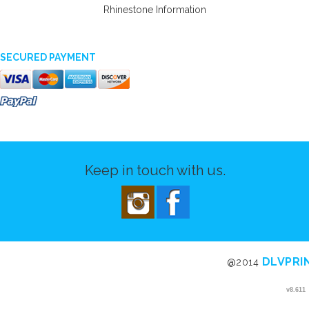
Rhinestone Information
SECURED PAYMENT
Keep in touch with us.
DLVPRI
@2014
v8.611