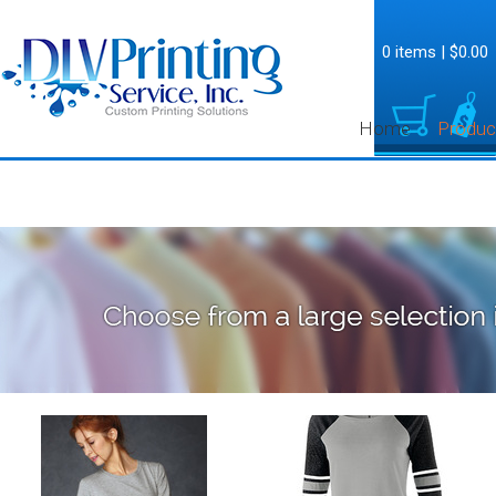
0 items
|
$0.00
Home
Produc