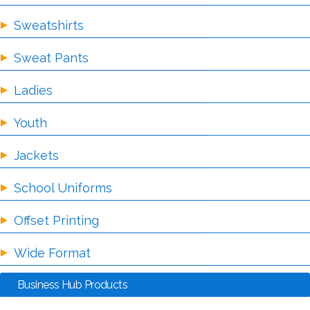
Sweatshirts
Sweat Pants
Ladies
Youth
Jackets
School Uniforms
Offset Printing
Wide Format
Business Hub Products