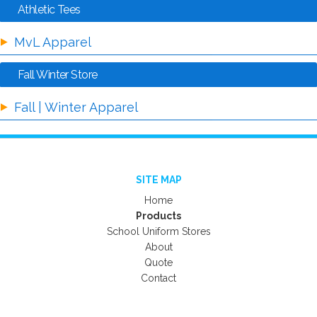
Athletic Tees
MvL Apparel
Fall Winter Store
Fall | Winter Apparel
SITE MAP
Home
Products
School Uniform Stores
About
Quote
Contact