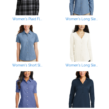
Women's Plaid Fl...
Women's Long Sle...
Women's Short Sl...
Women's Long Sle...