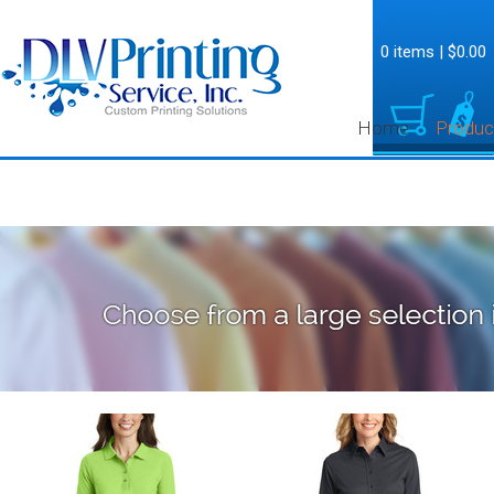
0 items
|
$0.00
Home
Produc