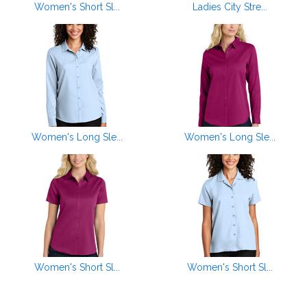
Women's Short Sl...
Ladies City Stre...
Women's Long Sle...
Women's Long Sle...
Women's Short Sl...
Women's Short Sl...