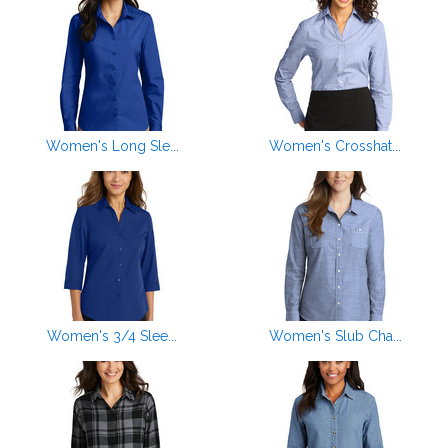
Women's Long Sle...
Women's Crosshat...
Women's 3/4 Slee...
Women's Slub Cha...