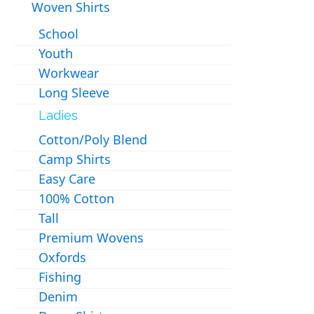
Woven Shirts
School
Youth
Workwear
Long Sleeve
Ladies
Cotton/Poly Blend
Camp Shirts
Easy Care
100% Cotton
Tall
Premium Wovens
Oxfords
Fishing
Denim