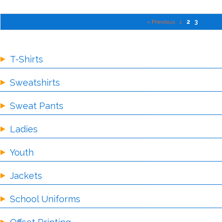
« Previous
1
2
3
T-Shirts
Sweatshirts
Sweat Pants
Ladies
Youth
Jackets
School Uniforms