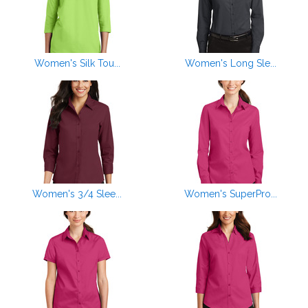
Women's Silk Tou...
Women's Long Sle...
Women's 3/4 Slee...
Women's SuperPro...