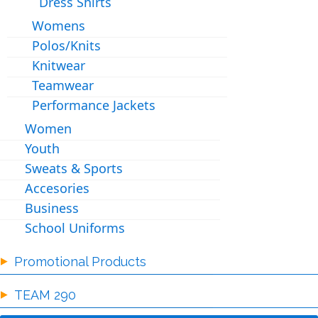
Dress Shirts
Womens
Polos/Knits
Knitwear
Teamwear
Performance Jackets
Women
Youth
Sweats & Sports
Accesories
Business
School Uniforms
Promotional Products
TEAM 290