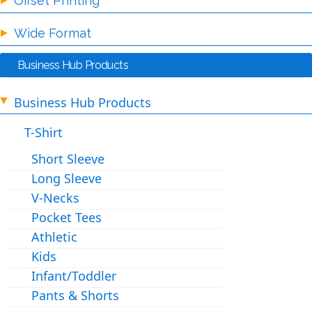
Offset Printing
Wide Format
Business Hub Products
Business Hub Products
T-Shirt
Short Sleeve
Long Sleeve
V-Necks
Pocket Tees
Athletic
Kids
Infant/Toddler
Pants & Shorts