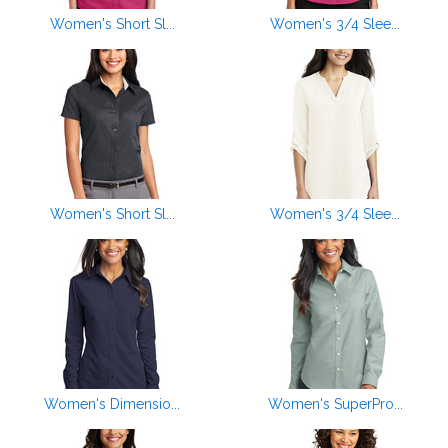
Women's Short Sl...
Women's 3/4 Slee...
Women's Short Sl...
Women's 3/4 Slee...
Women's Dimensio...
Women's SuperPro...