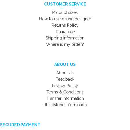
CUSTOMER SERVICE
Product sizes
How to use online designer
Returns Policy
Guarantee
Shipping information
Where is my order?
ABOUT US
About Us
Feedback
Privacy Policy
Terms & Conditions
Transfer Information
Rhinestone Information
SECURED PAYMENT