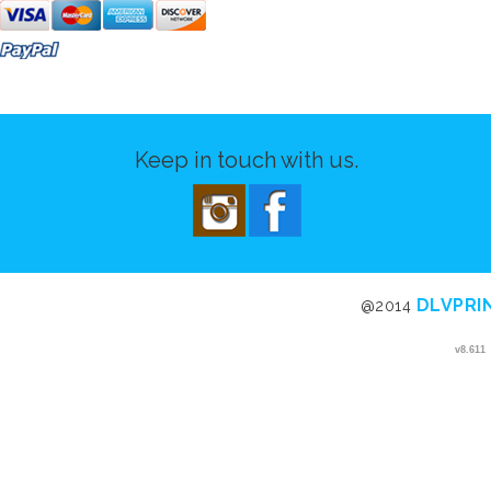
Keep in touch with us.
DLVPRI
@2014
v8.611