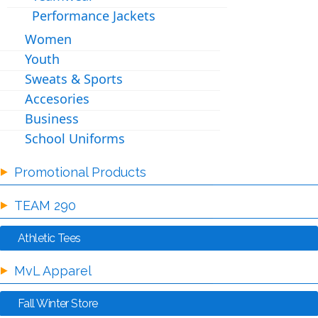
Performance Jackets
Women
Youth
Sweats & Sports
Accesories
Business
School Uniforms
Promotional Products
TEAM 290
Athletic Tees
MvL Apparel
Fall Winter Store