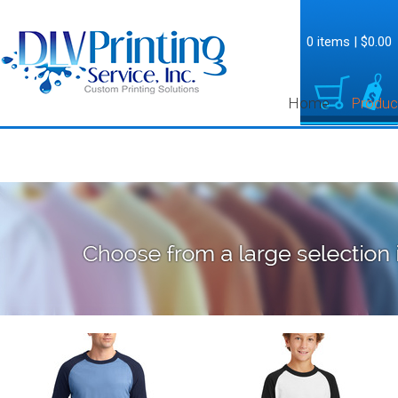
0 items
|
$0.00
Home
Produc