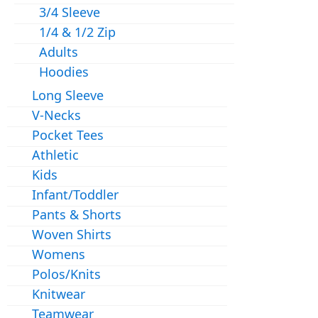
3/4 Sleeve
1/4 & 1/2 Zip
Adults
Hoodies
Long Sleeve
V-Necks
Pocket Tees
Athletic
Kids
Infant/Toddler
Pants & Shorts
Woven Shirts
Womens
Polos/Knits
Knitwear
Teamwear