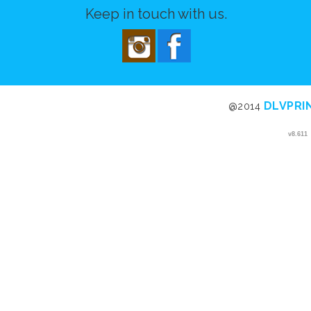
Keep in touch with us.
DLVPRI
@2014
v8.611