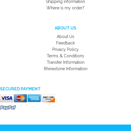
Shipping information
Where is my order?
ABOUT US
About Us
Feedback
Privacy Policy
Terms & Conditions
Transfer Information
Rhinestone Information
SECURED PAYMENT