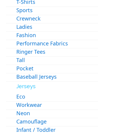
T-Shirts
Sports
Crewneck
Ladies
Fashion
Performance Fabrics
Ringer Tees
Tall
Pocket
Baseball Jerseys
Jerseys
Eco
Workwear
Neon
Camouflage
Infant / Toddler