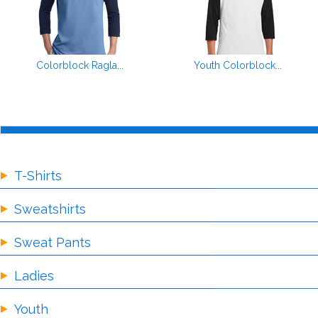
Colorblock Ragla...
Youth Colorblock...
T-Shirts
Sweatshirts
Sweat Pants
Ladies
Youth