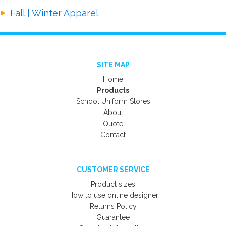
Fall | Winter Apparel
SITE MAP
Home
Products
School Uniform Stores
About
Quote
Contact
CUSTOMER SERVICE
Product sizes
How to use online designer
Returns Policy
Guarantee