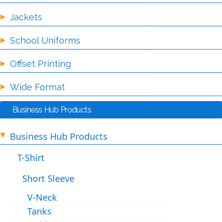
Jackets
School Uniforms
Offset Printing
Wide Format
Business Hub Products
Business Hub Products
T-Shirt
Short Sleeve
V-Neck
Tanks