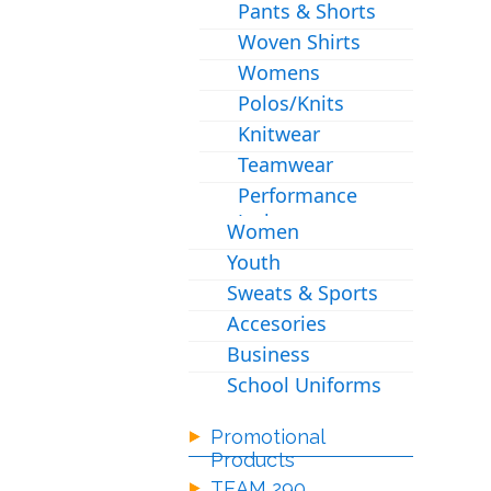
Pants & Shorts
Woven Shirts
Womens
Polos/Knits
Knitwear
Teamwear
Performance
Jackets
Women
Youth
Sweats & Sports
Accesories
Business
School Uniforms
Promotional
Products
TEAM 290