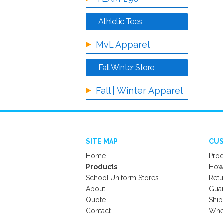
Athletic Tees
MvL Apparel
Fall Winter Store
Fall | Winter Apparel
SITE MAP
CUS
Home
Prod
Products
How 
School Uniform Stores
Retu
About
Gua
Quote
Ship
Contact
Wher