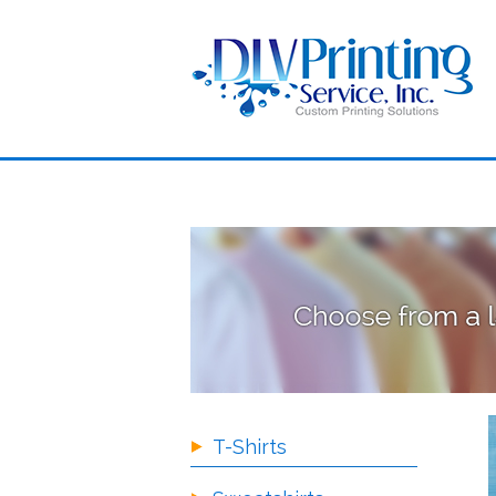
T-Shirts