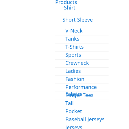
Products
T-Shirt
Short Sleeve
V-Neck
Tanks
T-Shirts
Sports
Crewneck
Ladies
Fashion
Performance
Fabrics
Ringer Tees
Tall
Pocket
Baseball Jerseys
Jerseys