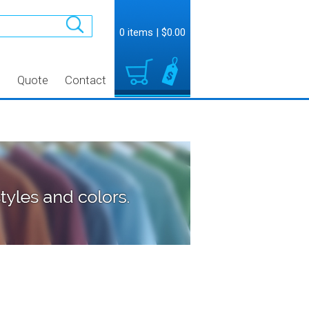
0 items
|
$0.00
t
Quote
Contact