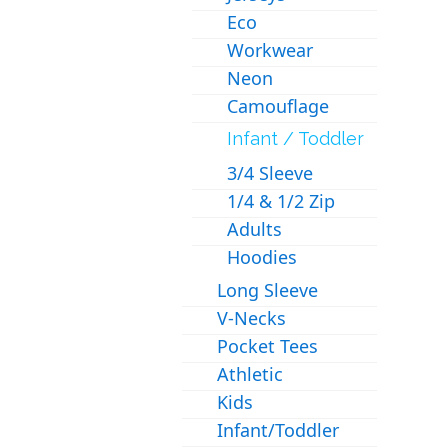
Eco
Workwear
Neon
Camouflage
Infant / Toddler
3/4 Sleeve
1/4 & 1/2 Zip
Adults
Hoodies
Long Sleeve
V-Necks
Pocket Tees
Athletic
Kids
Infant/Toddler