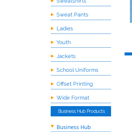
Sweatshirts
Sweat Pants
Ladies
Youth
Jackets
School Uniforms
Offset Printing
Wide Format
Business Hub Products
Business Hub