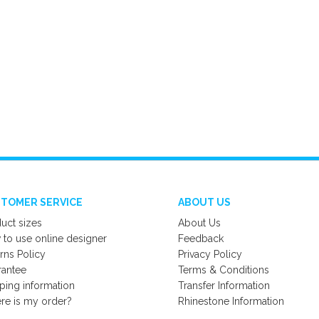
TOMER SERVICE
ABOUT US
uct sizes
About Us
to use online designer
Feedback
rns Policy
Privacy Policy
rantee
Terms & Conditions
ping information
Transfer Information
e is my order?
Rhinestone Information