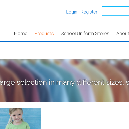
Login
Register
Home
Products
School Uniform Stores
Abou