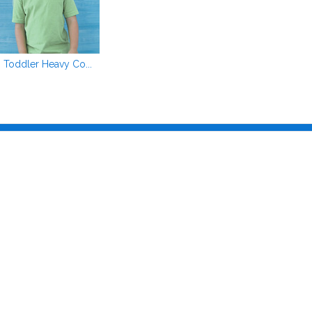
Toddler Heavy Co...