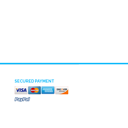
SECURED PAYMENT