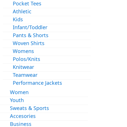
Pocket Tees
Athletic
Kids
Infant/Toddler
Pants & Shorts
Woven Shirts
Womens
Polos/Knits
Knitwear
Teamwear
Performance Jackets
Women
Youth
Sweats & Sports
Accesories
Business