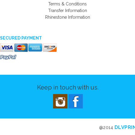
Terms & Conditions
Transfer Information
Rhinestone Information
SECURED PAYMENT
Keep in touch with us.
DLVPRI
@2014