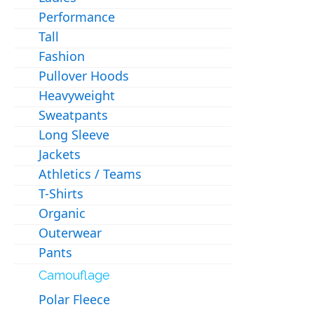
Performance
Tall
Fashion
Pullover Hoods
Heavyweight
Sweatpants
Long Sleeve
Jackets
Athletics / Teams
T-Shirts
Organic
Outerwear
Pants
Camouflage
Polar Fleece