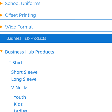
School Uniforms
Offset Printing
Wide Format
Business Hub Products
Business Hub Products
T-Shirt
Short Sleeve
Long Sleeve
V-Necks
Youth
Kids
Ladies