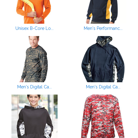
Unisex B-Core Lo...
Men's Performanc...
Men's Digital Ca...
Men's Digital Ca...