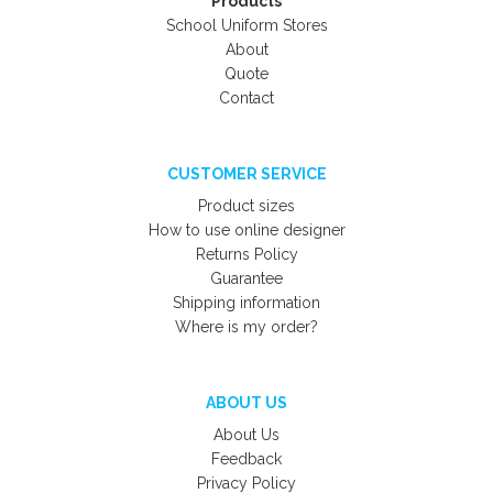
Products
School Uniform Stores
About
Quote
Contact
CUSTOMER SERVICE
Product sizes
How to use online designer
Returns Policy
Guarantee
Shipping information
Where is my order?
ABOUT US
About Us
Feedback
Privacy Policy