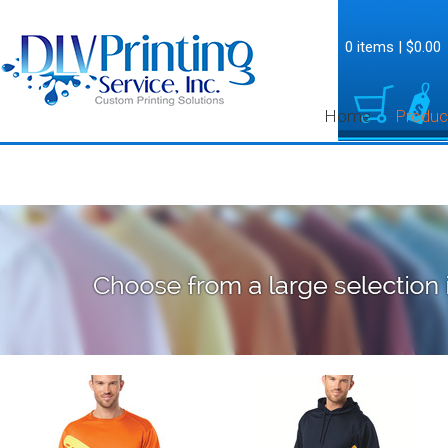
0 items
|
$0.00
Home
Produc