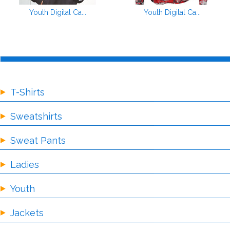
Youth Digital Ca...
Youth Digital Ca...
T-Shirts
Sweatshirts
Sweat Pants
Ladies
Youth
Jackets