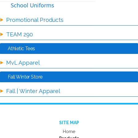
School Uniforms
Promotional Products
TEAM 290
Athletic Tees
MvL Apparel
Fall Winter Store
Fall | Winter Apparel
SITE MAP
Home