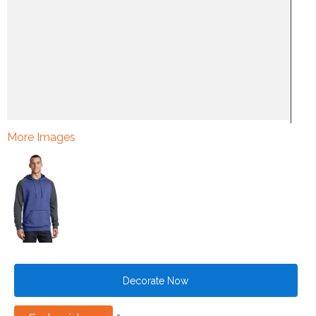
More Images
Decorate Now