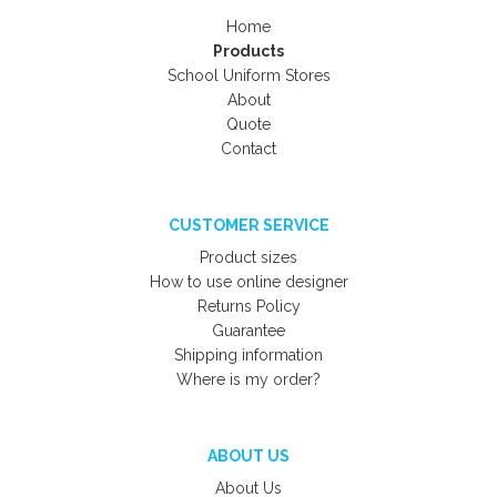
Home
Products
School Uniform Stores
About
Quote
Contact
CUSTOMER SERVICE
Product sizes
How to use online designer
Returns Policy
Guarantee
Shipping information
Where is my order?
ABOUT US
About Us