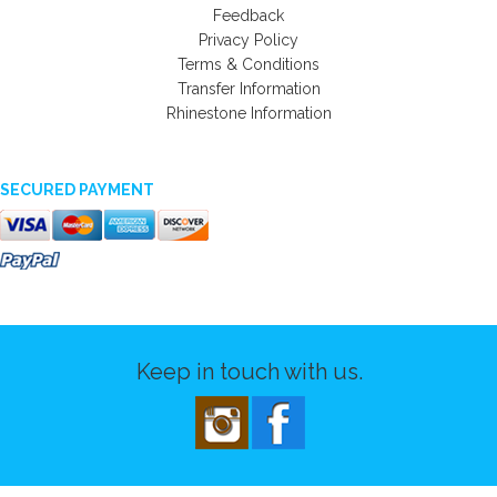
Feedback
Privacy Policy
Terms & Conditions
Transfer Information
Rhinestone Information
SECURED PAYMENT
Keep in touch with us.