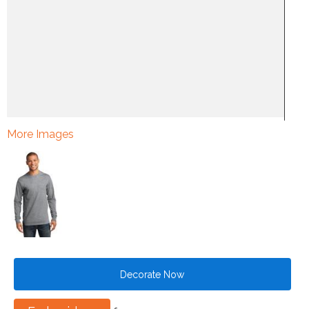
More Images
Decorate Now