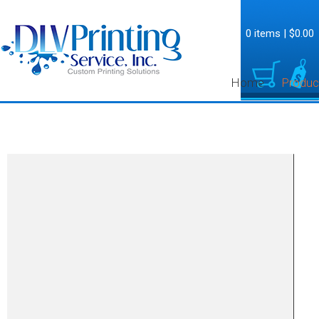
0 items
|
$0.00
Home
Produc