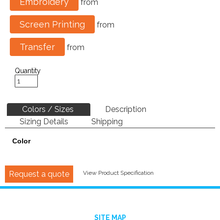
Embroidery
from
Screen Printing
from
Transfer
from
Quantity
Colors / Sizes
Description
Sizing Details
Shipping
Color
Request a quote
View Product Specification
SITE MAP