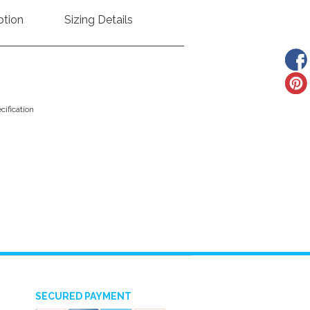
ption
Sizing Details
ification
SECURED PAYMENT