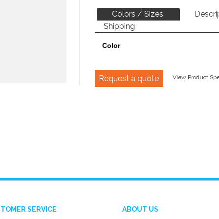
Colors / Sizes
Descri
Shipping
Color
Request a quote
View Product Spec
TOMER SERVICE
ABOUT US