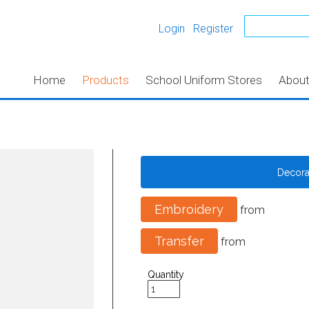
Login
Register
Home
Products
School Uniform Stores
Abou
Decor
Embroidery
from
Transfer
from
Quantity