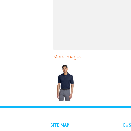
More Images
SITE MAP
CUS