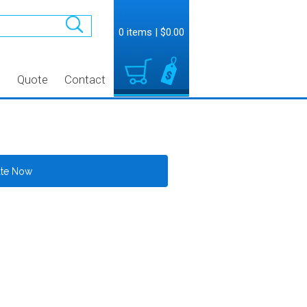
0 items
|
$0.00
t
Quote
Contact
ate Now