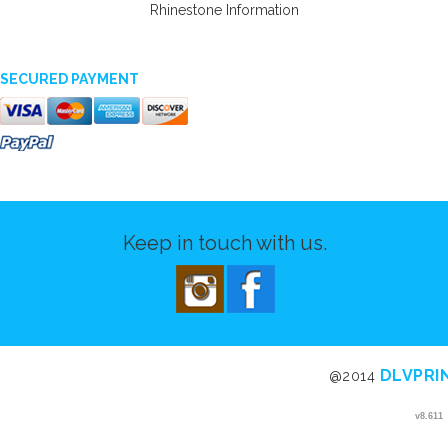
Rhinestone Information
SECURED PAYMENT
Keep in touch with us.
DLVPRI
@2014
v8.611