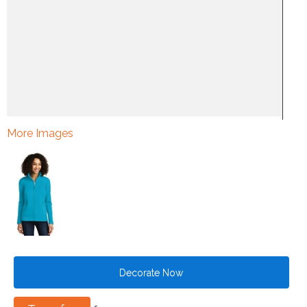
More Images
Decorate Now