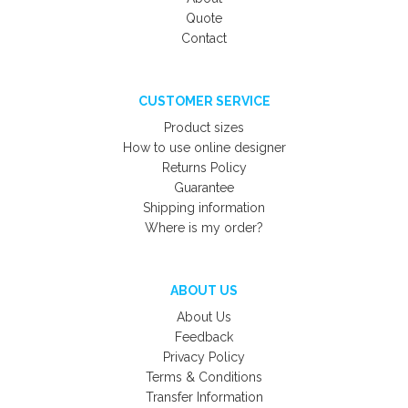
Quote
Contact
CUSTOMER SERVICE
Product sizes
How to use online designer
Returns Policy
Guarantee
Shipping information
Where is my order?
ABOUT US
About Us
Feedback
Privacy Policy
Terms & Conditions
Transfer Information