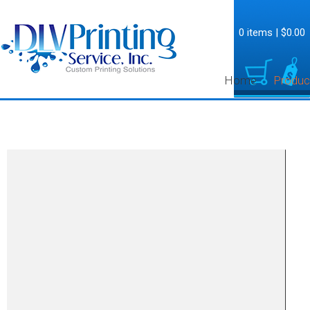
0 items
|
$0.00
Home
Produc