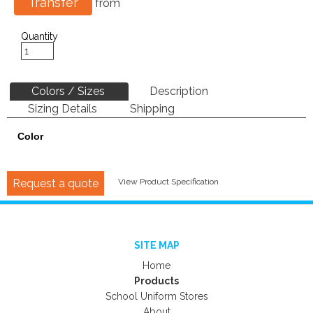
Transfer
from
Quantity
Colors / Sizes
Description
Sizing Details
Shipping
Color
Request a quote
View Product Specification
SITE MAP
Home
Products
School Uniform Stores
About