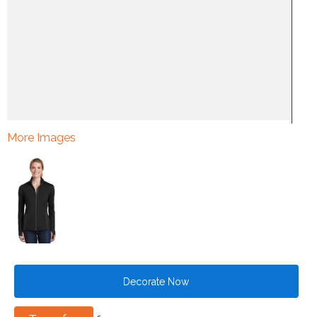
More Images
Decorate Now