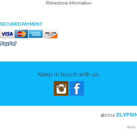
Rhinestone Information
SECURED PAYMENT
Keep in touch with us.
DLVPRI
@2014
v8.611