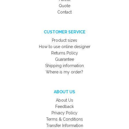
Quote
Contact
CUSTOMER SERVICE
Product sizes
How to use online designer
Returns Policy
Guarantee
Shipping information
Where is my order?
ABOUT US
About Us
Feedback
Privacy Policy
Terms & Conditions
Transfer Information