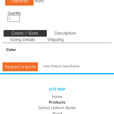
Transfer
from
Quantity
Colors / Sizes
Description
Sizing Details
Shipping
Color
Request a quote
View Product Specification
SITE MAP
Home
Products
School Uniform Stores
About