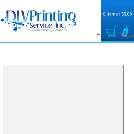
0 items
|
$0.00
Home
Produc