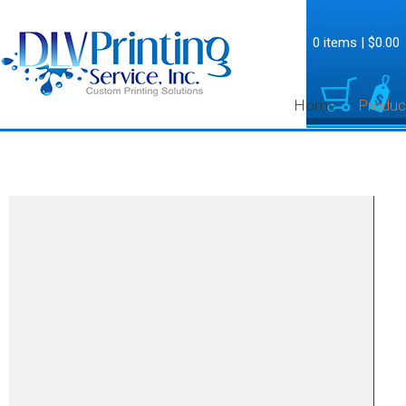
0 items
|
$0.00
Home
Produc