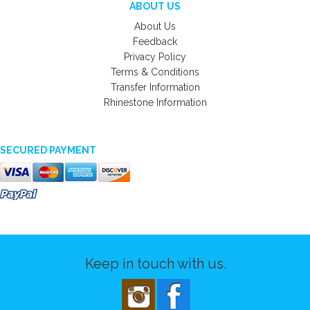
ABOUT US
About Us
Feedback
Privacy Policy
Terms & Conditions
Transfer Information
Rhinestone Information
SECURED PAYMENT
Keep in touch with us.