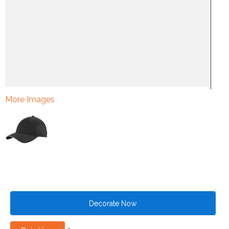
More Images
Decorate Now