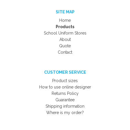
SITE MAP
Home
Products
School Uniform Stores
About
Quote
Contact
CUSTOMER SERVICE
Product sizes
How to use online designer
Returns Policy
Guarantee
Shipping information
Where is my order?