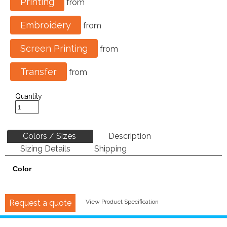
Printing
from
Embroidery
from
Screen Printing
from
Transfer
from
Quantity
Colors / Sizes
Description
Sizing Details
Shipping
Color
Request a quote
View Product Specification