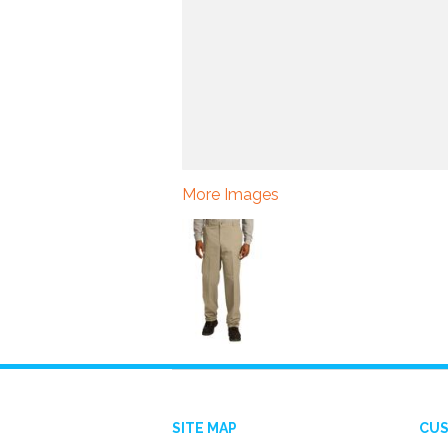
More Images
SITE MAP
CUS