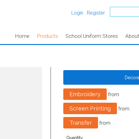
Login
Register
Home
Products
School Uniform Stores
Abou
Decor
Embroidery
from
Screen Printing
from
Transfer
from
Quantity