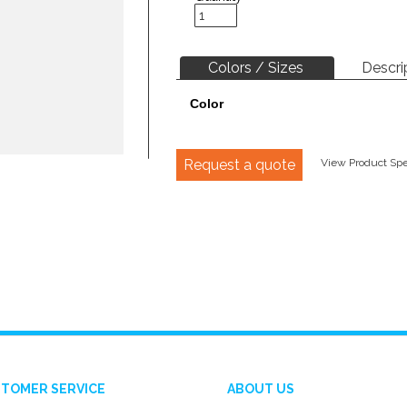
Colors / Sizes
Descri
Color
Request a quote
View Product Spec
TOMER SERVICE
ABOUT US