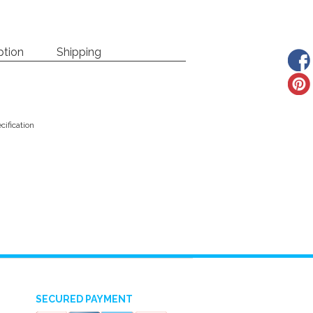
ption
Shipping
ification
SECURED PAYMENT