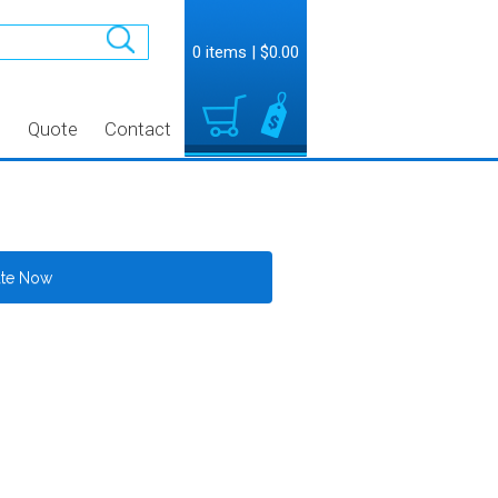
0 items
|
$0.00
t
Quote
Contact
ate Now