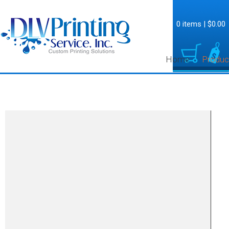
0 items
|
$0.00
Home
Produc