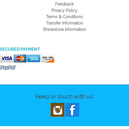
Feedback
Privacy Policy
Terms & Conditions
Transfer Information
Rhinestone Information
SECURED PAYMENT
Keep in touch with us.