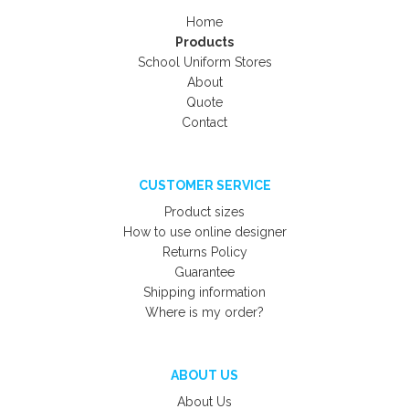
Home
Products
School Uniform Stores
About
Quote
Contact
CUSTOMER SERVICE
Product sizes
How to use online designer
Returns Policy
Guarantee
Shipping information
Where is my order?
ABOUT US
About Us