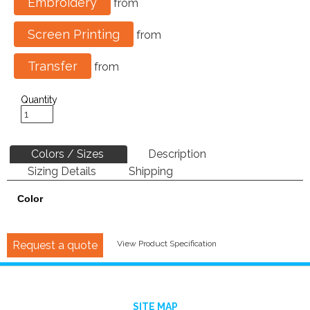
Embroidery
from
Screen Printing
from
Transfer
from
Quantity
Colors / Sizes
Description
Sizing Details
Shipping
Color
Request a quote
View Product Specification
SITE MAP