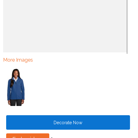
More Images
Decorate Now