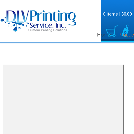
0 items
|
$0.00
Home
Produc