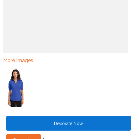
More Images
Decorate Now