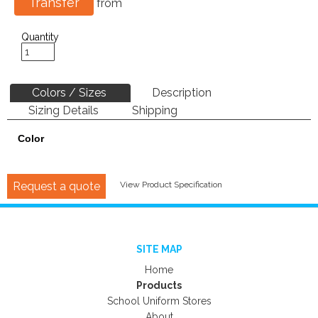
Transfer
from
Quantity
Colors / Sizes
Description
Sizing Details
Shipping
Color
Request a quote
View Product Specification
SITE MAP
Home
Products
School Uniform Stores
About