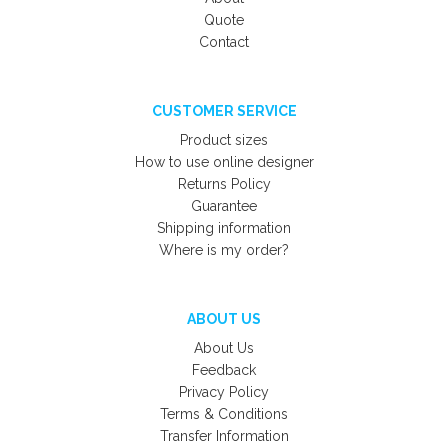
Quote
Contact
CUSTOMER SERVICE
Product sizes
How to use online designer
Returns Policy
Guarantee
Shipping information
Where is my order?
ABOUT US
About Us
Feedback
Privacy Policy
Terms & Conditions
Transfer Information