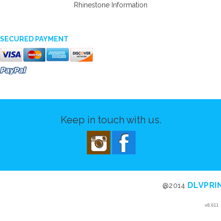
Rhinestone Information
SECURED PAYMENT
Keep in touch with us.
DLVPRI
@2014
v8.611