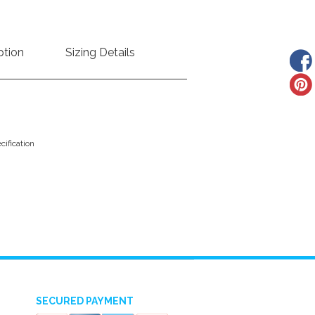
ption
Sizing Details
ification
SECURED PAYMENT