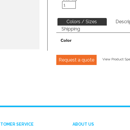
Colors / Sizes
Descri
Shipping
Color
Request a quote
View Product Spec
TOMER SERVICE
ABOUT US