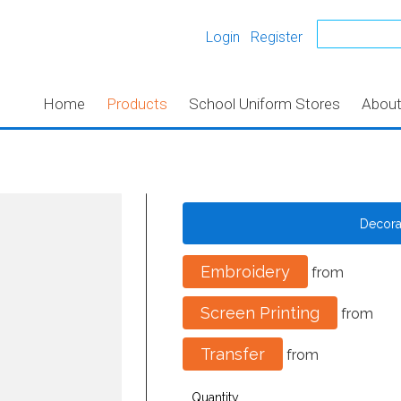
Login
Register
Home
Products
School Uniform Stores
Abou
Decor
Embroidery
from
Screen Printing
from
Transfer
from
Quantity