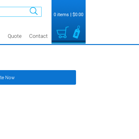
0 items
|
$0.00
t
Quote
Contact
ate Now