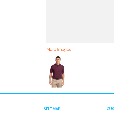
More Images
SITE MAP
CUS