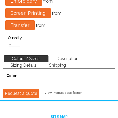
Embroidery
from
Screen Printing
from
Transfer
from
Quantity
Colors / Sizes
Description
Sizing Details
Shipping
Color
Request a quote
View Product Specification
SITE MAP