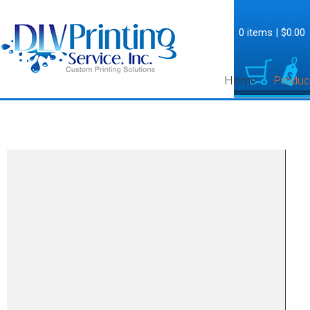
0 items
|
$0.00
Home
Produc