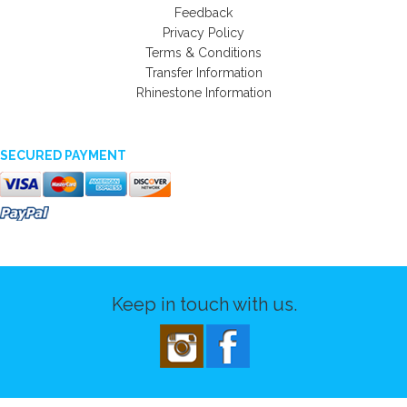
Feedback
Privacy Policy
Terms & Conditions
Transfer Information
Rhinestone Information
SECURED PAYMENT
Keep in touch with us.