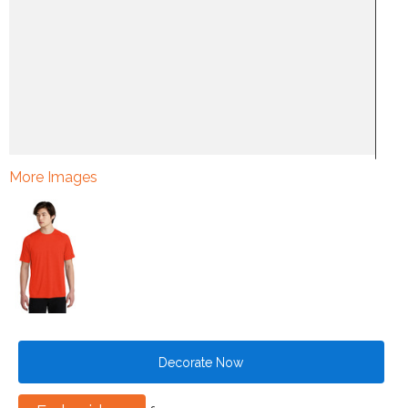
More Images
Decorate Now