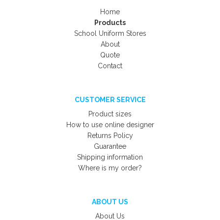
Home
Products
School Uniform Stores
About
Quote
Contact
CUSTOMER SERVICE
Product sizes
How to use online designer
Returns Policy
Guarantee
Shipping information
Where is my order?
ABOUT US
About Us