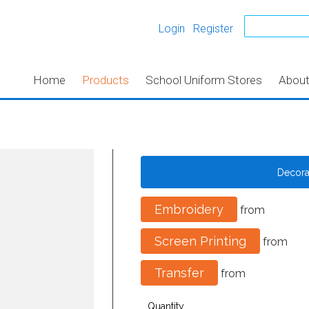
Login
Register
Home
Products
School Uniform Stores
Abou
Decor
Embroidery
from
Screen Printing
from
Transfer
from
Quantity