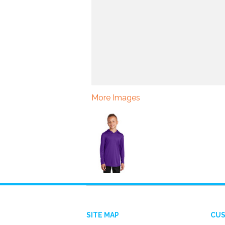
More Images
SITE MAP
CUS