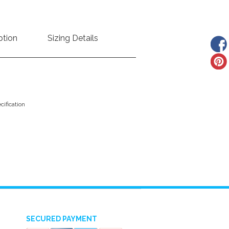
ption
Sizing Details
ification
SECURED PAYMENT