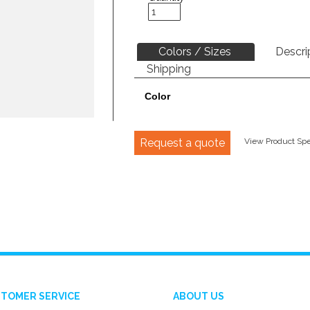
Colors / Sizes
Descri
Shipping
Color
Request a quote
View Product Spec
TOMER SERVICE
ABOUT US