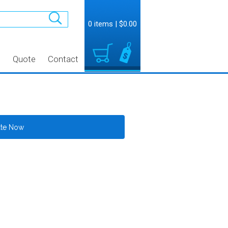
0 items
|
$0.00
t
Quote
Contact
ate Now