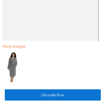
More Images
Decorate Now