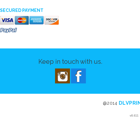
SECURED PAYMENT
Keep in touch with us.
DLVPRI
@2014
v8.611