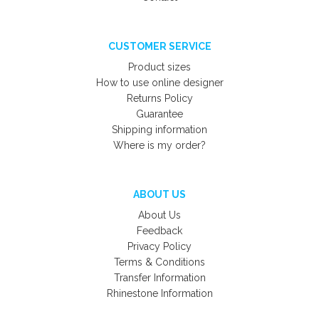
CUSTOMER SERVICE
Product sizes
How to use online designer
Returns Policy
Guarantee
Shipping information
Where is my order?
ABOUT US
About Us
Feedback
Privacy Policy
Terms & Conditions
Transfer Information
Rhinestone Information