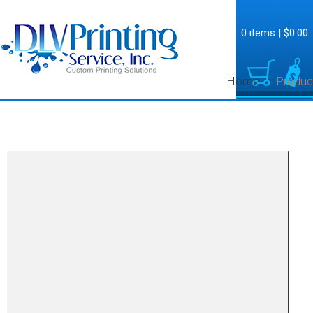
0 items
|
$0.00
Home
Produc