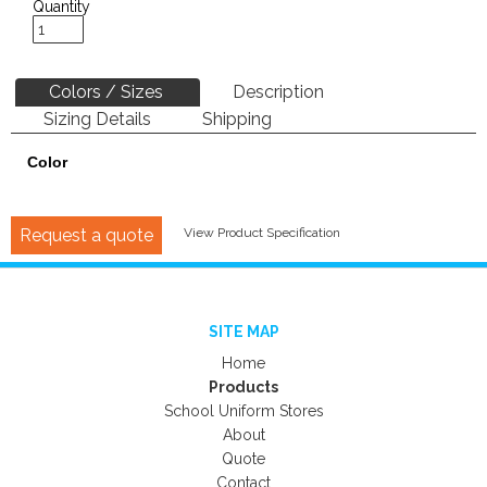
Quantity
Colors / Sizes
Description
Sizing Details
Shipping
Color
Request a quote
View Product Specification
SITE MAP
Home
Products
School Uniform Stores
About
Quote
Contact