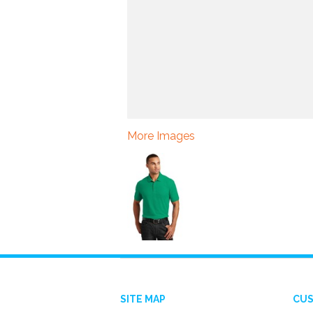
More Images
SITE MAP
CUS