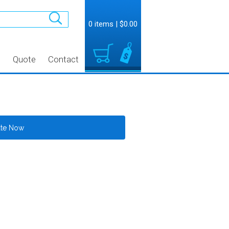
0 items
|
$0.00
t
Quote
Contact
ate Now