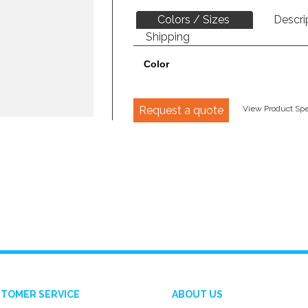
Colors / Sizes
Descri
Shipping
Color
Request a quote
View Product Spec
TOMER SERVICE
ABOUT US