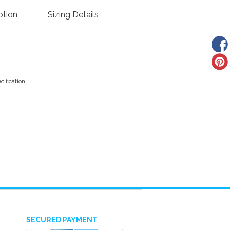
ption
Sizing Details
ification
SECURED PAYMENT