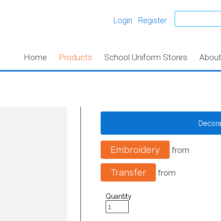
Login
Register
Home
Products
School Uniform Stores
Abou
Decor
Embroidery
from
Transfer
from
Quantity