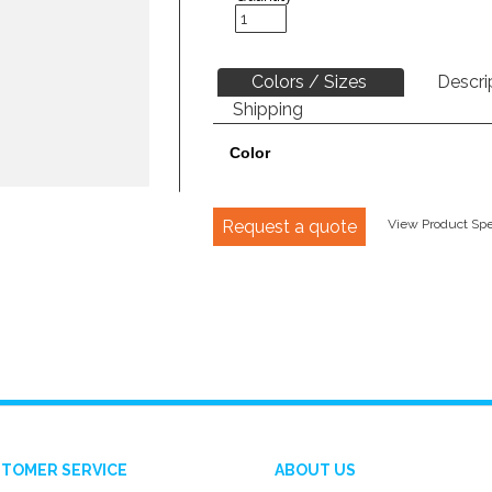
Colors / Sizes
Descri
Shipping
Color
Request a quote
View Product Spec
TOMER SERVICE
ABOUT US