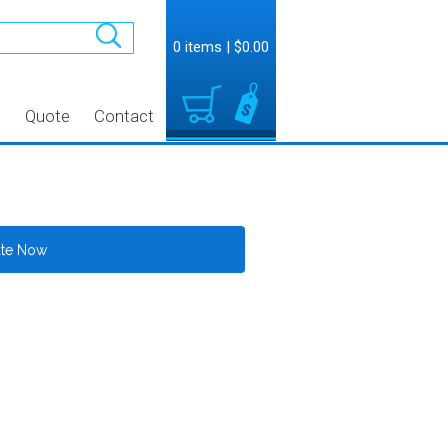
0 items
|
$0.00
t
Quote
Contact
ate Now