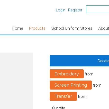
Login
Register
Home
Products
School Uniform Stores
Abou
Decor
Embroidery
from
Screen Printing
from
Transfer
from
Quantity