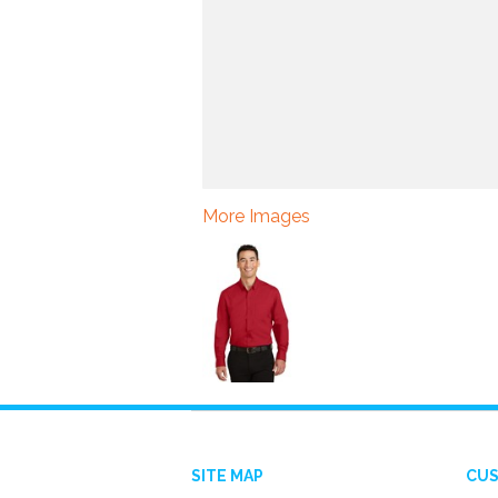
More Images
SITE MAP
CUS