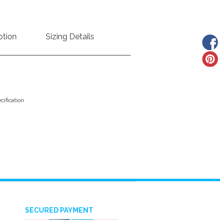
ption
Sizing Details
ification
SECURED PAYMENT