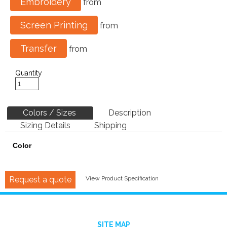
Embroidery
from
Screen Printing
from
Transfer
from
Quantity
Colors / Sizes
Description
Sizing Details
Shipping
Color
Request a quote
View Product Specification
SITE MAP