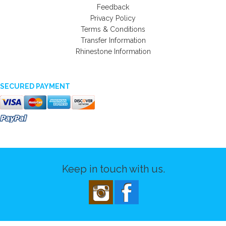
Feedback
Privacy Policy
Terms & Conditions
Transfer Information
Rhinestone Information
SECURED PAYMENT
Keep in touch with us.