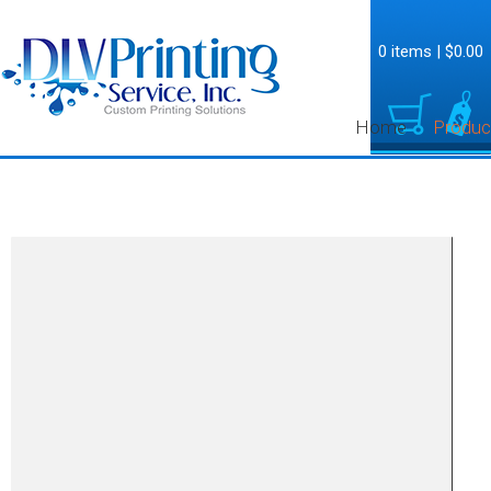
0 items
|
$0.00
Home
Produc