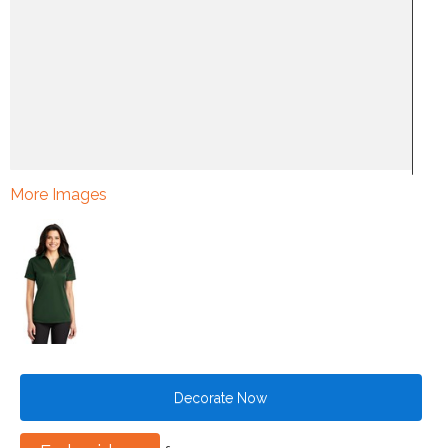
More Images
Decorate Now