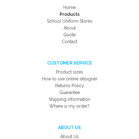
Home
Products
School Uniform Stores
About
Quote
Contact
CUSTOMER SERVICE
Product sizes
How to use online designer
Returns Policy
Guarantee
Shipping information
Where is my order?
ABOUT US
About Us