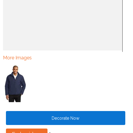
More Images
Decorate Now