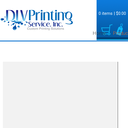
0 items
|
$0.00
Home
Produc