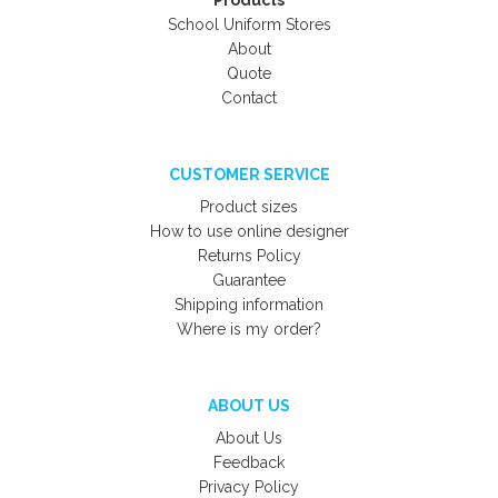
Products
School Uniform Stores
About
Quote
Contact
CUSTOMER SERVICE
Product sizes
How to use online designer
Returns Policy
Guarantee
Shipping information
Where is my order?
ABOUT US
About Us
Feedback
Privacy Policy