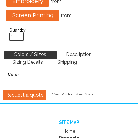
Embroidery
from
Screen Printing
from
Quantity
Colors / Sizes
Description
Sizing Details
Shipping
Color
Request a quote
View Product Specification
SITE MAP
Home