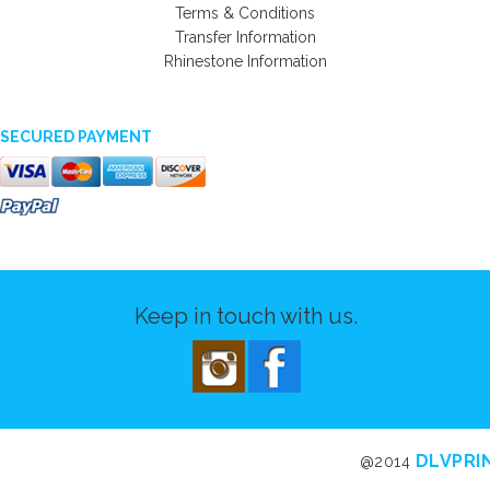
Terms & Conditions
Transfer Information
Rhinestone Information
SECURED PAYMENT
Keep in touch with us.
DLVPRI
@2014