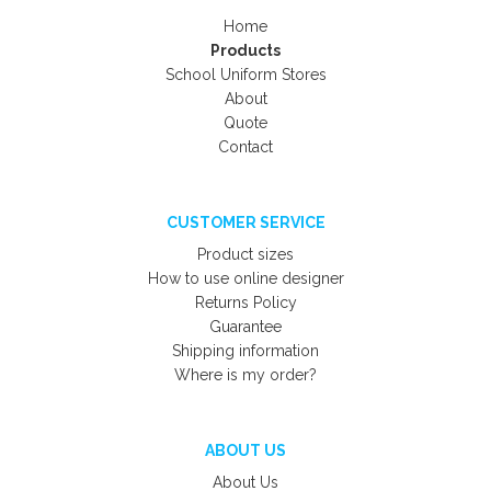
Home
Products
School Uniform Stores
About
Quote
Contact
CUSTOMER SERVICE
Product sizes
How to use online designer
Returns Policy
Guarantee
Shipping information
Where is my order?
ABOUT US
About Us