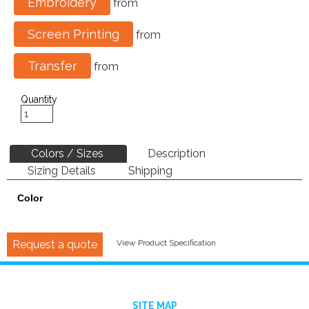
Embroidery
from
Screen Printing
from
Transfer
from
Quantity
Colors / Sizes
Description
Sizing Details
Shipping
Color
Request a quote
View Product Specification
SITE MAP