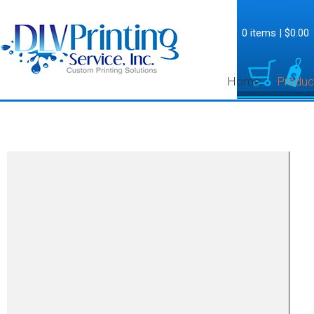
0 items
|
$0.00
Home
Produc