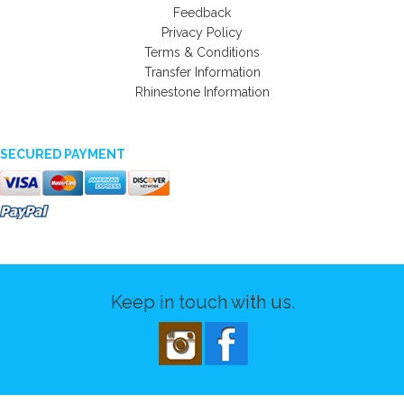
Feedback
Privacy Policy
Terms & Conditions
Transfer Information
Rhinestone Information
SECURED PAYMENT
Keep in touch with us.