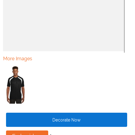
More Images
Decorate Now