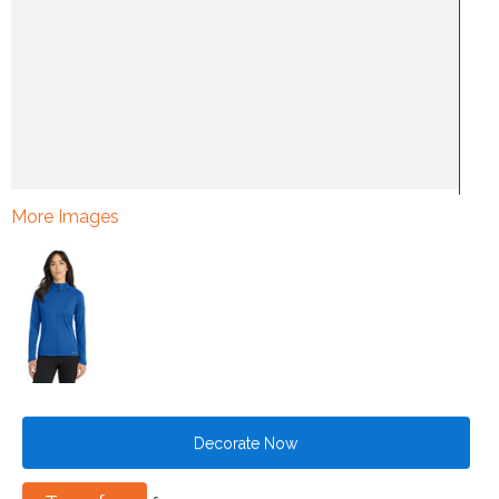
More Images
Decorate Now