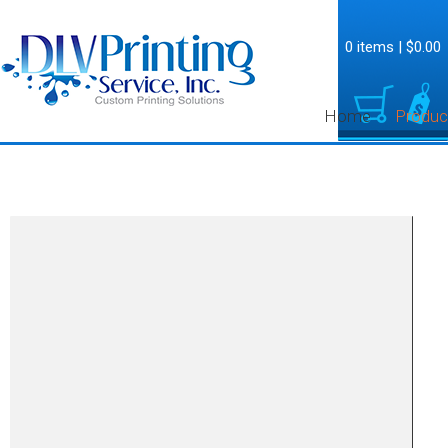
0 items
|
$0.00
Home
Produc