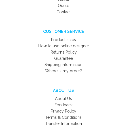
Quote
Contact
CUSTOMER SERVICE
Product sizes
How to use online designer
Returns Policy
Guarantee
Shipping information
Where is my order?
ABOUT US
About Us
Feedback
Privacy Policy
Terms & Conditions
Transfer Information