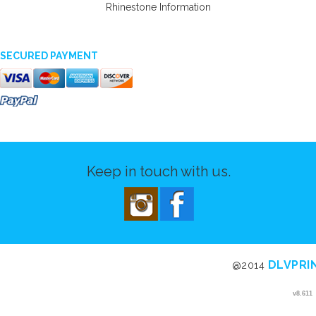
Rhinestone Information
SECURED PAYMENT
Keep in touch with us.
DLVPRI
@2014
v8.611