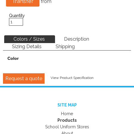
Transfer
from
Quantity
Colors / Sizes
Description
Sizing Details
Shipping
Color
Request a quote
View Product Specification
SITE MAP
Home
Products
School Uniform Stores
About