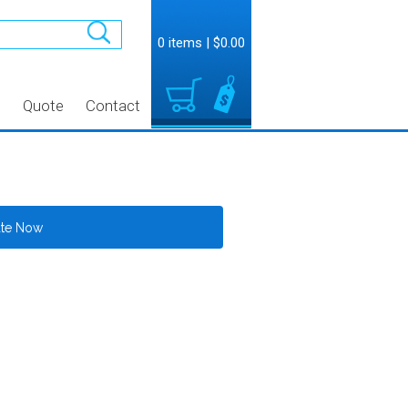
0 items
|
$0.00
t
Quote
Contact
ate Now