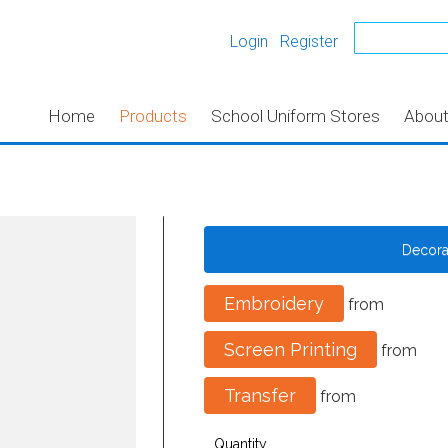
Login
Register
Home
Products
School Uniform Stores
Abou
Decor
Embroidery
from
Screen Printing
from
Transfer
from
Quantity