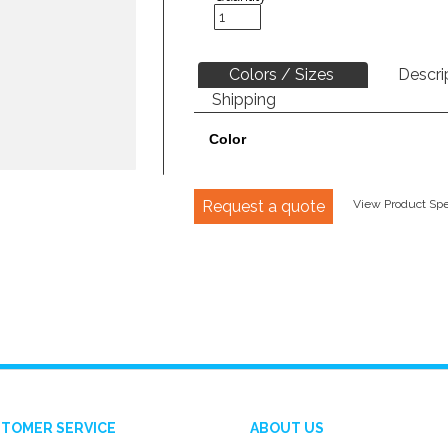
Colors / Sizes
Descri
Shipping
Color
Request a quote
View Product Spec
TOMER SERVICE
ABOUT US