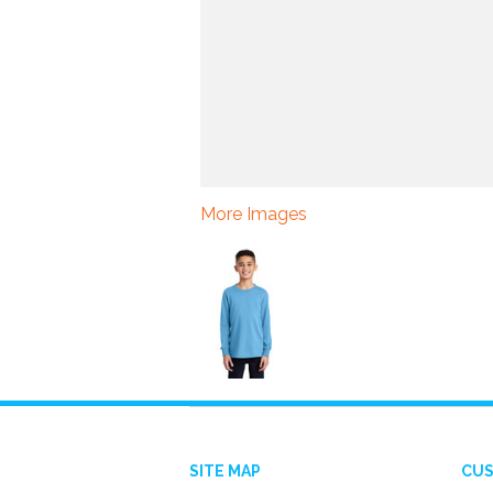
More Images
SITE MAP
CUS