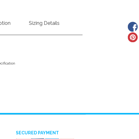
ption
Sizing Details
ification
SECURED PAYMENT