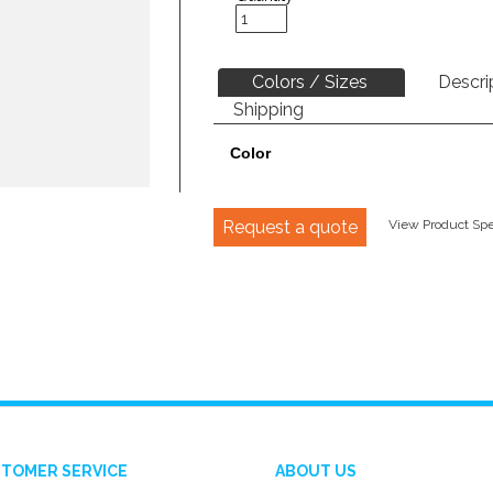
Colors / Sizes
Descri
Shipping
Color
Request a quote
View Product Spec
TOMER SERVICE
ABOUT US