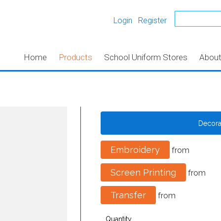
Login
Register
Home
Products
School Uniform Stores
Abou
Decor
Embroidery
from
Screen Printing
from
Transfer
from
Quantity