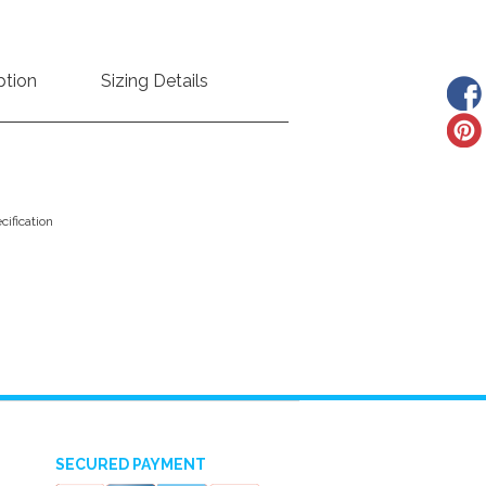
ption
Sizing Details
ification
SECURED PAYMENT