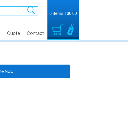
0 items
|
$0.00
t
Quote
Contact
ate Now