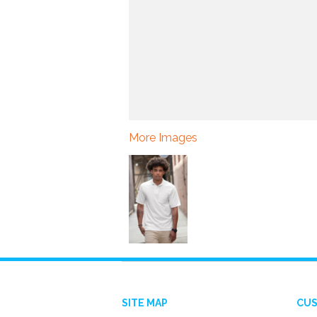
More Images
SITE MAP
CUS