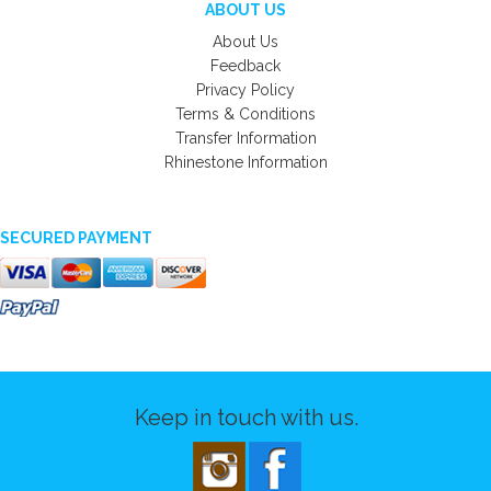
ABOUT US
About Us
Feedback
Privacy Policy
Terms & Conditions
Transfer Information
Rhinestone Information
SECURED PAYMENT
Keep in touch with us.