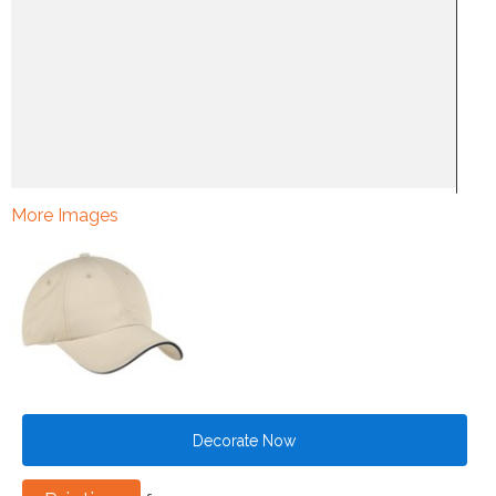
More Images
Decorate Now