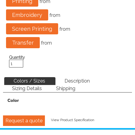
Printing
from
Embroidery
from
Screen Printing
from
Transfer
from
Quantity
Colors / Sizes
Description
Sizing Details
Shipping
Color
Request a quote
View Product Specification