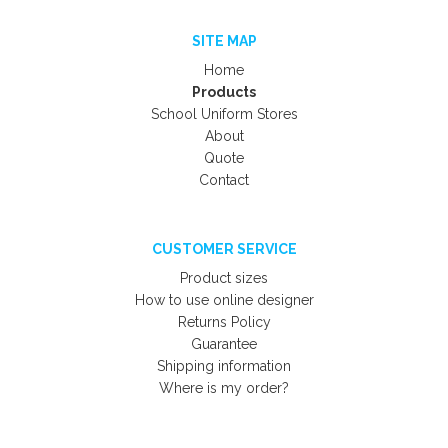
SITE MAP
Home
Products
School Uniform Stores
About
Quote
Contact
CUSTOMER SERVICE
Product sizes
How to use online designer
Returns Policy
Guarantee
Shipping information
Where is my order?