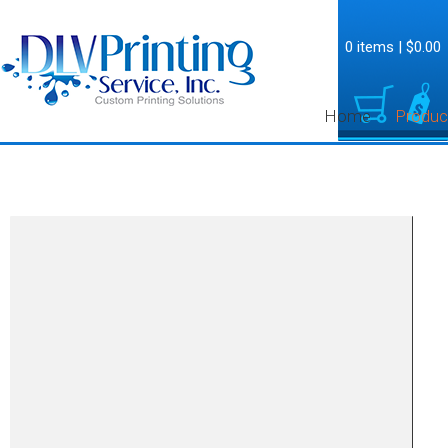
0 items
|
$0.00
Home
Produc