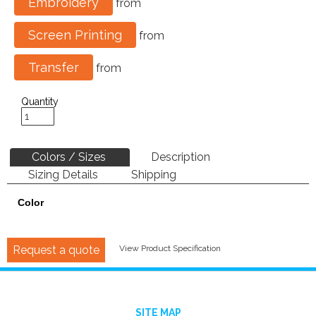
Embroidery
from
Screen Printing
from
Transfer
from
Quantity
Colors / Sizes
Description
Sizing Details
Shipping
Color
Request a quote
View Product Specification
SITE MAP