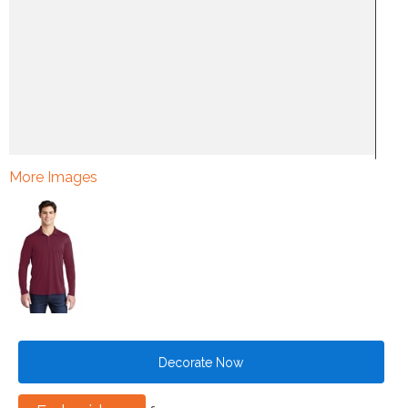
More Images
Decorate Now