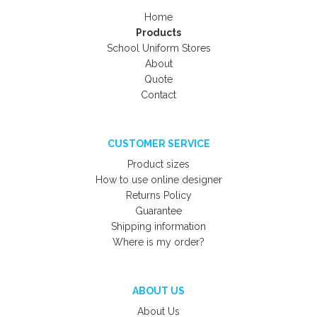
Home
Products
School Uniform Stores
About
Quote
Contact
CUSTOMER SERVICE
Product sizes
How to use online designer
Returns Policy
Guarantee
Shipping information
Where is my order?
ABOUT US
About Us