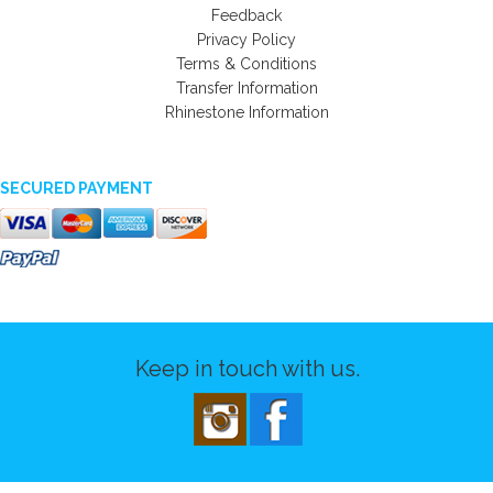
Feedback
Privacy Policy
Terms & Conditions
Transfer Information
Rhinestone Information
SECURED PAYMENT
Keep in touch with us.