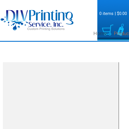
0 items
|
$0.00
Home
Produc