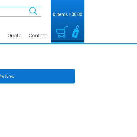
0 items
|
$0.00
t
Quote
Contact
ate Now