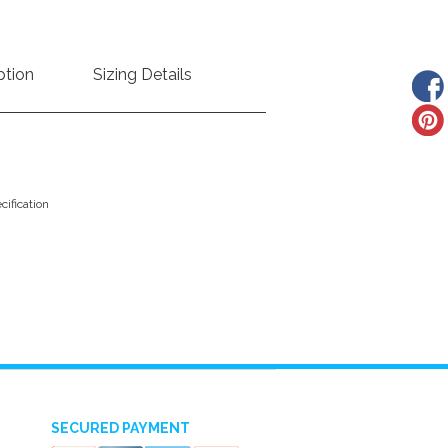
ption
Sizing Details
ification
SECURED PAYMENT