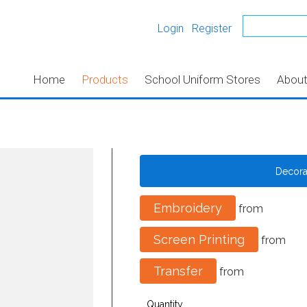
Login
Register
Home
Products
School Uniform Stores
Abou
Decor
Embroidery
from
Screen Printing
from
Transfer
from
Quantity