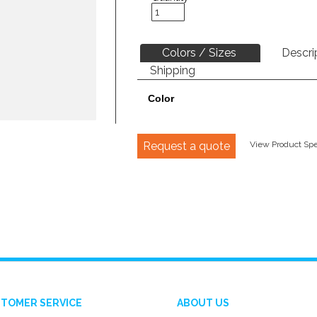
Colors / Sizes
Descri
Shipping
Color
Request a quote
View Product Spec
TOMER SERVICE
ABOUT US