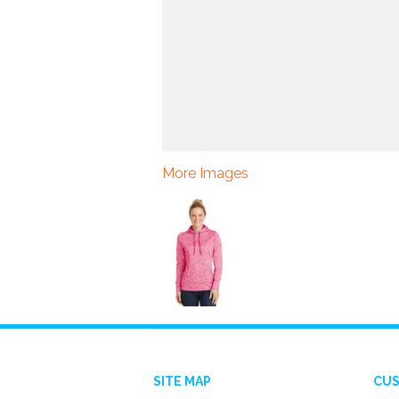
More Images
SITE MAP
CUS