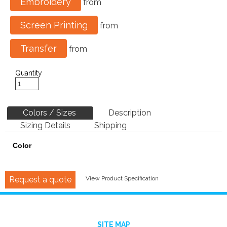
Embroidery
from
Screen Printing
from
Transfer
from
Quantity
Colors / Sizes
Description
Sizing Details
Shipping
Color
Request a quote
View Product Specification
SITE MAP