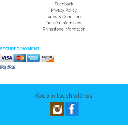
Feedback
Privacy Policy
Terms & Conditions
Transfer Information
Rhinestone Information
SECURED PAYMENT
Keep in touch with us.