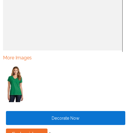
More Images
Decorate Now