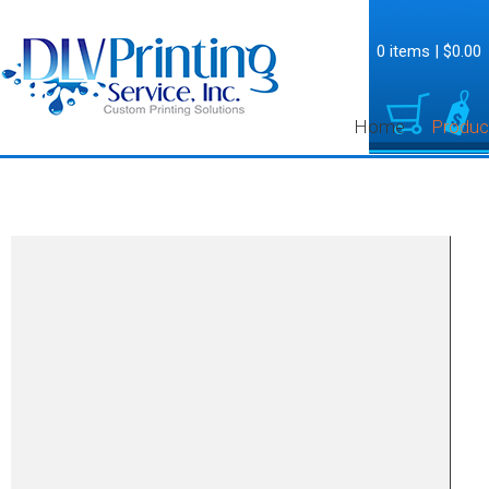
0 items
|
$0.00
Home
Produc