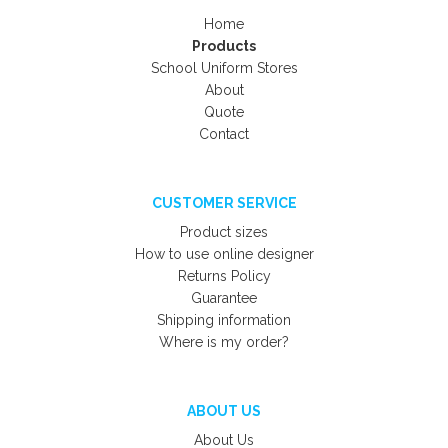
Home
Products
School Uniform Stores
About
Quote
Contact
CUSTOMER SERVICE
Product sizes
How to use online designer
Returns Policy
Guarantee
Shipping information
Where is my order?
ABOUT US
About Us