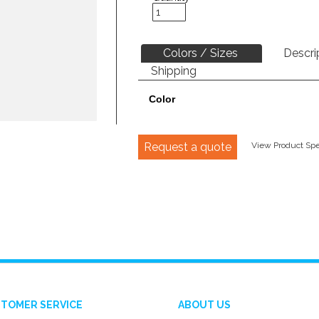
Colors / Sizes
Descri
Shipping
Color
Request a quote
View Product Spec
TOMER SERVICE
ABOUT US