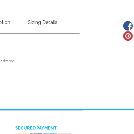
ption
Sizing Details
ification
SECURED PAYMENT