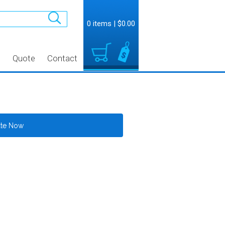
0 items
|
$0.00
t
Quote
Contact
ate Now