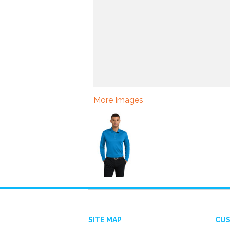
More Images
SITE MAP
CUS