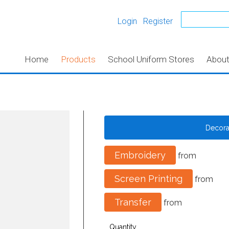
Login
Register
Home
Products
School Uniform Stores
Abou
Decor
Embroidery
from
Screen Printing
from
Transfer
from
Quantity