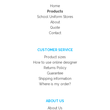
Home
Products
School Uniform Stores
About
Quote
Contact
CUSTOMER SERVICE
Product sizes
How to use online designer
Returns Policy
Guarantee
Shipping information
Where is my order?
ABOUT US
About Us