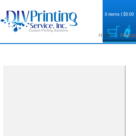
0 items
|
$0.00
Home
Produc