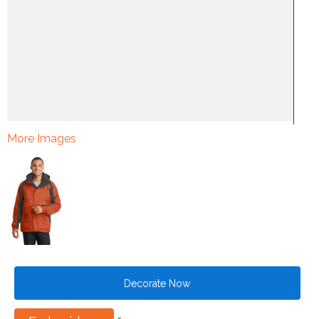
More Images
Decorate Now