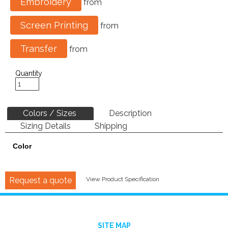
Embroidery
from
Screen Printing
from
Transfer
from
Quantity
Colors / Sizes
Description
Sizing Details
Shipping
Color
Request a quote
View Product Specification
SITE MAP