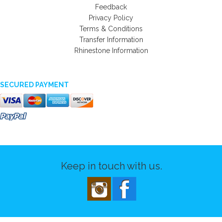
Feedback
Privacy Policy
Terms & Conditions
Transfer Information
Rhinestone Information
SECURED PAYMENT
Keep in touch with us.