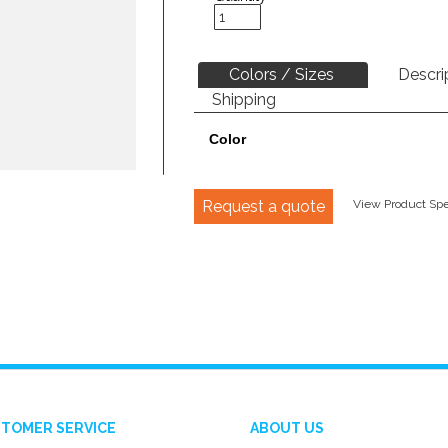
Colors / Sizes
Descri
Shipping
Color
Request a quote
View Product Spec
TOMER SERVICE
ABOUT US