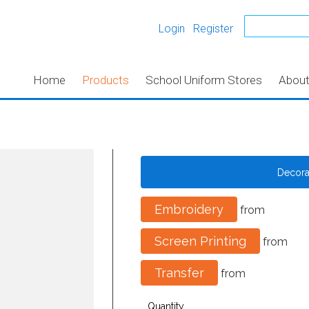
Login
Register
Home
Products
School Uniform Stores
Abou
Decor
Embroidery
from
Screen Printing
from
Transfer
from
Quantity