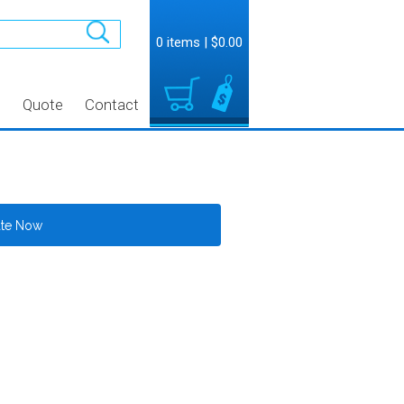
0 items
|
$0.00
t
Quote
Contact
ate Now