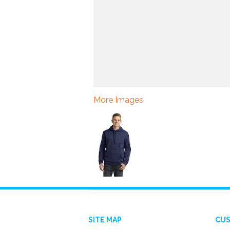
More Images
SITE MAP
CUS