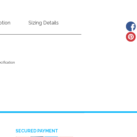
ption
Sizing Details
ification
SECURED PAYMENT