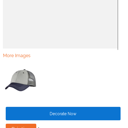
More Images
Decorate Now