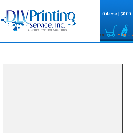
0 items
|
$0.00
Home
Produc