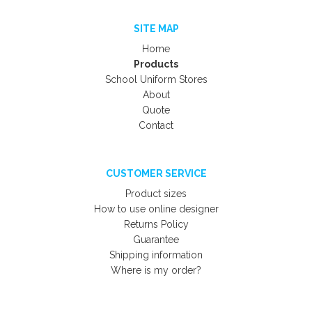
SITE MAP
Home
Products
School Uniform Stores
About
Quote
Contact
CUSTOMER SERVICE
Product sizes
How to use online designer
Returns Policy
Guarantee
Shipping information
Where is my order?