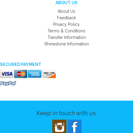
ABOUT US
About Us
Feedback
Privacy Policy
Terms & Conditions
Transfer Information
Rhinestone Information
SECURED PAYMENT
Keep in touch with us.