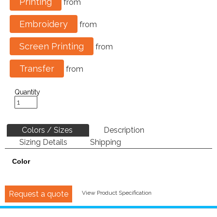
Printing
from
Embroidery
from
Screen Printing
from
Transfer
from
Quantity
Colors / Sizes
Description
Sizing Details
Shipping
Color
Request a quote
View Product Specification